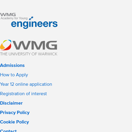
Admissions
How to Apply
Year 12 online application
Registration of interest
Disclaimer
Privacy Policy
Cookie Policy
Contact