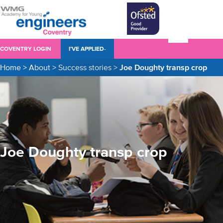
COVENTRY LOGIN
I’VE APPLIED-
Home
>
About
>
Success stories
>
Joe Doughty transp crop
Joe Doughty transp crop