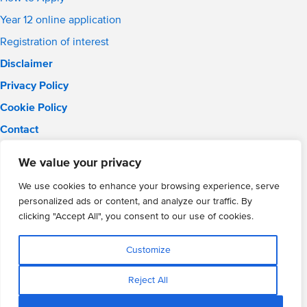
Year 12 online application
Registration of interest
Disclaimer
Privacy Policy
Cookie Policy
Contact
Email:
info@wmgacademy.org.uk
We value your privacy
Phone: 02476 464 661
WMG Academy for Young Engineers, Mitchell Avenue,
We use cookies to enhance your browsing experience, serve
Coventry, CV4 8DY
personalized ads or content, and analyze our traffic. By
WMG Academy Trust website
clicking "Accept All", you consent to our use of cookies.
Company Number: 07937014
VAT Registration: GB 208 5055 25
Customize
Website by Cite
Reject All