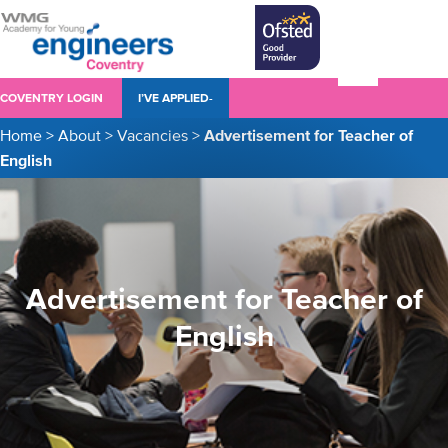
COVENTRY LOGIN
I’VE APPLIED-
Home
>
About
>
Vacancies
>
Advertisement for Teacher of
English
Advertisement for Teacher of
English