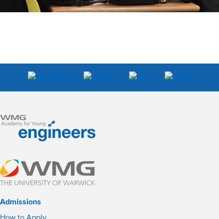
Admissions
How to Apply