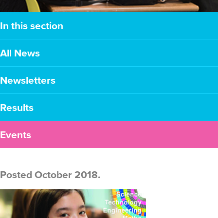
In this section
All News
Newsletters
Results
Events
Posted October 2018.