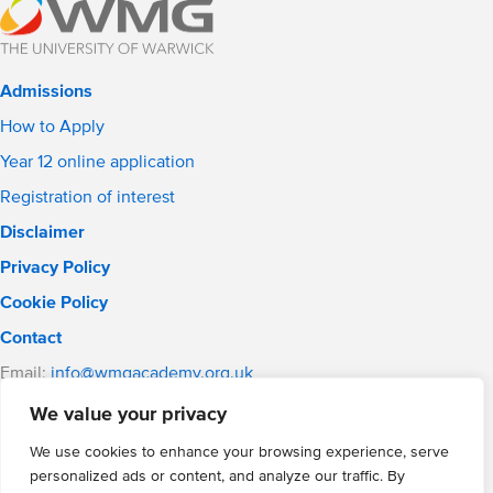
Admissions
How to Apply
Year 12 online application
Registration of interest
Disclaimer
Privacy Policy
Cookie Policy
Contact
Email:
info@wmgacademy.org.uk
Phone: 02476 464 661
We value your privacy
WMG Academy for Young Engineers, Mitchell Avenue,
Coventry, CV4 8DY
We use cookies to enhance your browsing experience, serve
personalized ads or content, and analyze our traffic. By
WMG Academy Trust website