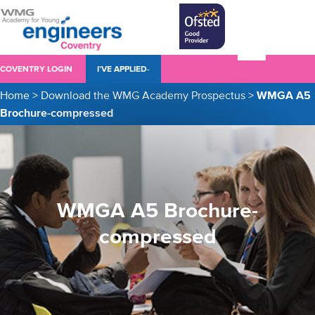
COVENTRY LOGIN
I’VE APPLIED-
Home
>
Download the WMG Academy Prospectus
>
WMGA A5
Brochure-compressed
WMGA A5 Brochure-
compressed