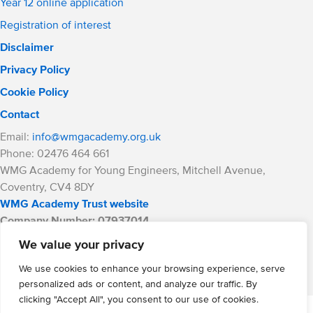
Year 12 online application
Registration of interest
Disclaimer
Privacy Policy
Cookie Policy
Contact
Email:
info@wmgacademy.org.uk
Phone: 02476 464 661
WMG Academy for Young Engineers, Mitchell Avenue,
Coventry, CV4 8DY
WMG Academy Trust website
Company Number: 07937014
VAT Registration: GB 208 5055 25
We value your privacy
Website by Cite
We use cookies to enhance your browsing experience, serve
personalized ads or content, and analyze our traffic. By
clicking "Accept All", you consent to our use of cookies.