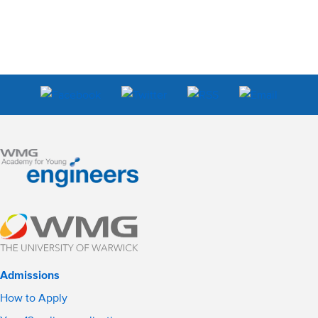
Admissions
How to Apply