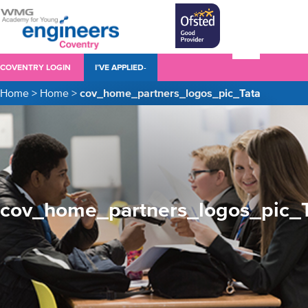
COVENTRY LOGIN
I’VE APPLIED-
Home
>
Home
>
cov_home_partners_logos_pic_Tata
cov_home_partners_logos_pic_