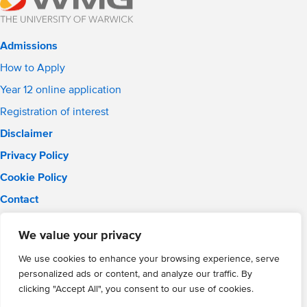
Admissions
How to Apply
Year 12 online application
Registration of interest
Disclaimer
Privacy Policy
Cookie Policy
Contact
Email:
info@wmgacademy.org.uk
We value your privacy
Phone: 02476 464 661
WMG Academy for Young Engineers, Mitchell Avenue,
We use cookies to enhance your browsing experience, serve
Coventry, CV4 8DY
personalized ads or content, and analyze our traffic. By
WMG Academy Trust website
clicking "Accept All", you consent to our use of cookies.
Company Number: 07937014