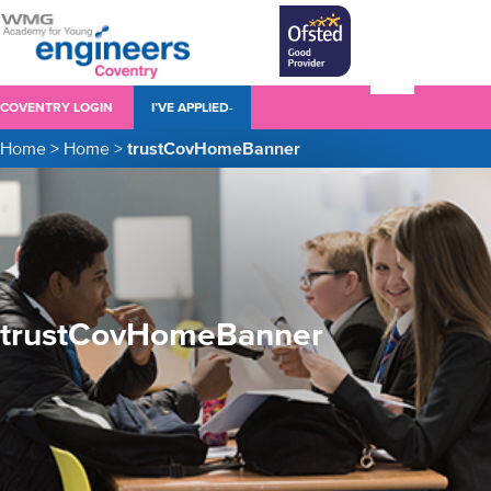
COVENTRY LOGIN
I’VE APPLIED-
Home
>
Home
>
trustCovHomeBanner
trustCovHomeBanner