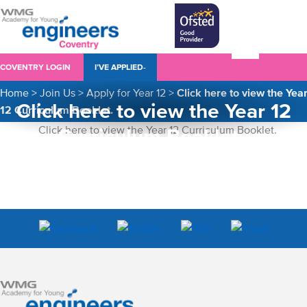
COVENTRY LOGIN
I’VE APPLIED-
Home
>
Join Us
>
Apply for Year 12
>
Click here to view the Yea
Click here to view the Year 12
12 Curriculum Booklet.
Curriculum Booklet.