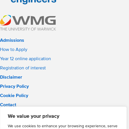
Admissions
How to Apply
Year 12 online application
Registration of interest
Disclaimer
Privacy Policy
Cookie Policy
Contact
Email:
info@wmgacademy.org.uk
We value your privacy
Phone: 02476 464 661
We use cookies to enhance your browsing experience, serve
WMG Academy for Young Engineers, Mitchell Avenue,