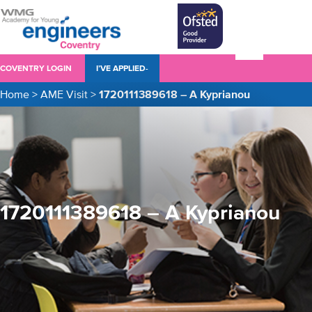
COVENTRY LOGIN
I’VE APPLIED-
Home
>
AME Visit
>
1720111389618 – A Kyprianou
1720111389618 – A Kyprianou