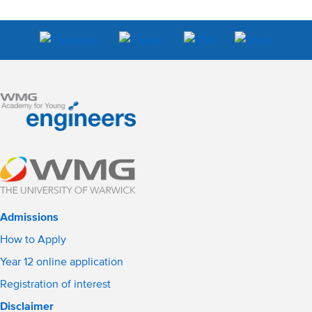
Admissions
How to Apply
Year 12 online application
Registration of interest
Disclaimer