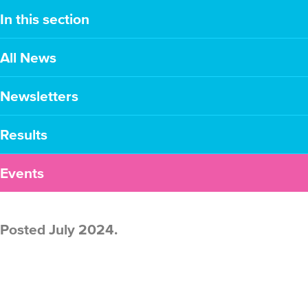
In this section
All News
Newsletters
Results
Events
Posted July 2024.