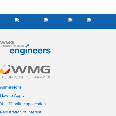
Admissions
How to Apply
Year 12 online application
Registration of interest