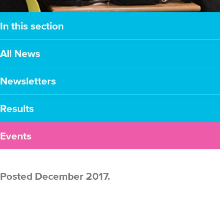
In this section
All News
Newsletters
Results
Events
Posted December 2017.