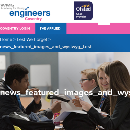
COVENTRY LOGIN
I’VE APPLIED-
Home
>
Lest We Forget
>
news_featured_images_and_wysiwyg_Lest
news_featured_images_and_wy