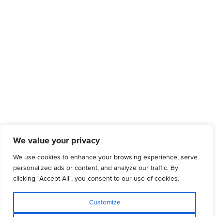
We value your privacy
We use cookies to enhance your browsing experience, serve
personalized ads or content, and analyze our traffic. By
clicking "Accept All", you consent to our use of cookies.
Customize