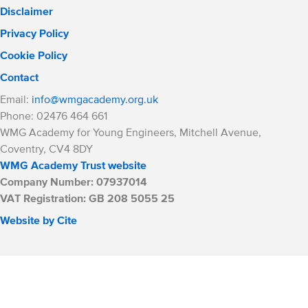
Disclaimer
Privacy Policy
Cookie Policy
Contact
Email:
info@wmgacademy.org.uk
Phone: 02476 464 661
WMG Academy for Young Engineers, Mitchell Avenue,
Coventry, CV4 8DY
WMG Academy Trust website
Company Number: 07937014
VAT Registration: GB 208 5055 25
Website by Cite