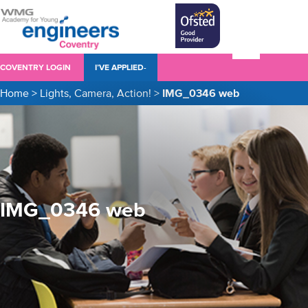
COVENTRY LOGIN
I’VE APPLIED-
Home
>
Lights, Camera, Action!
>
IMG_0346 web
IMG_0346 web