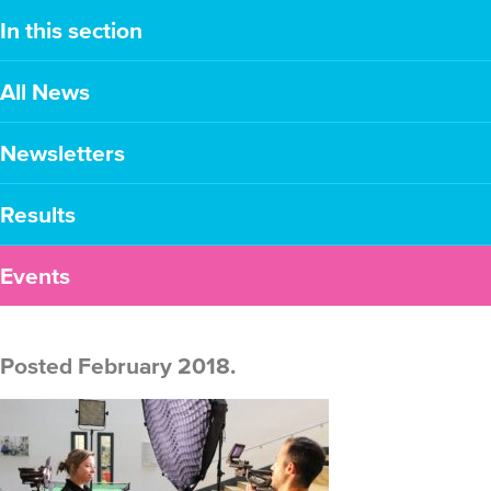
In this section
All News
Newsletters
Results
Events
Posted February 2018.