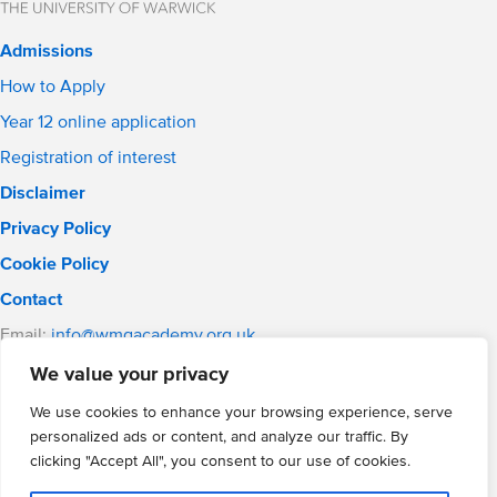
Admissions
How to Apply
Year 12 online application
Registration of interest
Disclaimer
Privacy Policy
Cookie Policy
Contact
Email:
info@wmgacademy.org.uk
Phone: 02476 464 661
We value your privacy
WMG Academy for Young Engineers, Mitchell Avenue,
We use cookies to enhance your browsing experience, serve
Coventry, CV4 8DY
personalized ads or content, and analyze our traffic. By
WMG Academy Trust website
clicking "Accept All", you consent to our use of cookies.
Company Number: 07937014
VAT Registration: GB 208 5055 25