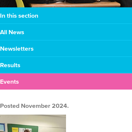
In this section
All News
Newsletters
Results
Events
Posted November 2024.