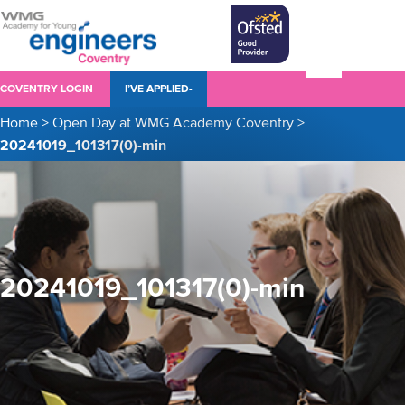
COVENTRY LOGIN
I’VE APPLIED-
Home
>
Open Day at WMG Academy Coventry
>
20241019_101317(0)-min
20241019_101317(0)-min