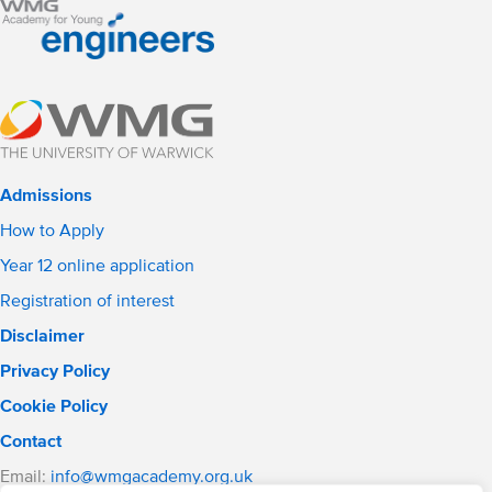
Admissions
How to Apply
Year 12 online application
Registration of interest
Disclaimer
Privacy Policy
Cookie Policy
Contact
Email:
info@wmgacademy.org.uk