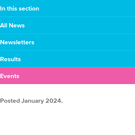
In this section
All News
Newsletters
Results
Events
Posted January 2024.