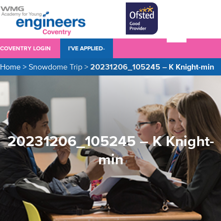
COVENTRY LOGIN
I’VE APPLIED-
Home
>
Snowdome Trip
>
20231206_105245 – K Knight-min
20231206_105245 – K Knight-
min