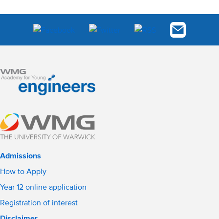
Admissions
How to Apply
Year 12 online application
Registration of interest
Disclaimer