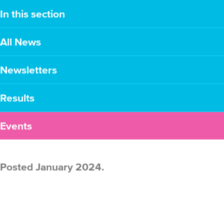
In this section
All News
Newsletters
Results
Events
Posted January 2024.