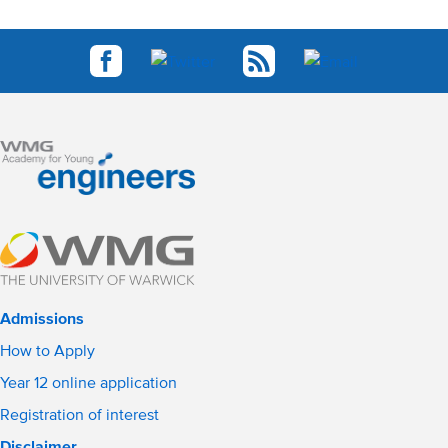
Admissions
How to Apply
Year 12 online application
Registration of interest
Disclaimer