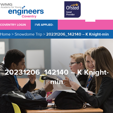
COVENTRY LOGIN
I’VE APPLIED-
Home
>
Snowdome Trip
>
20231206_142140 – K Knight-min
20231206_142140 – K Knight-
min