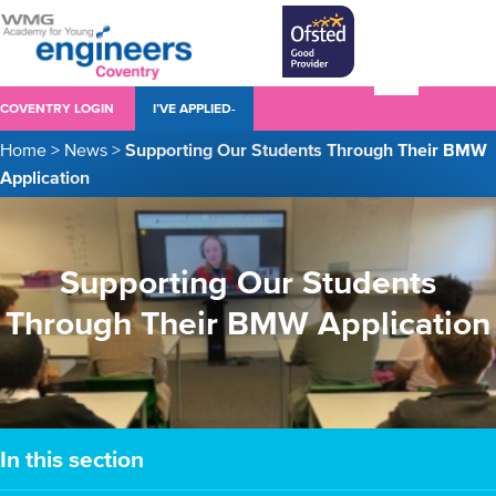
COVENTRY LOGIN
I’VE APPLIED-
Home
>
News
>
Supporting Our Students Through Their BMW
Application
Supporting Our Students
Through Their BMW Application
In this section