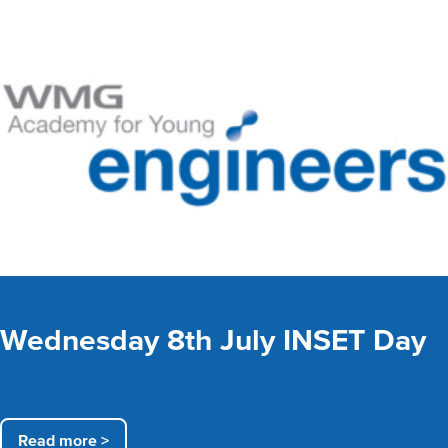
Wednesday 8th July INSET Day
Read more >