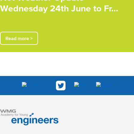
Wednesday 24th June to Fr…
Read more >