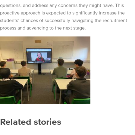
questions, and address any concerns they might have. This
proactive approach is expected to significantly increase the
students’ chances of successfully navigating the recruitment
process and advancing to the next stage.
Related stories