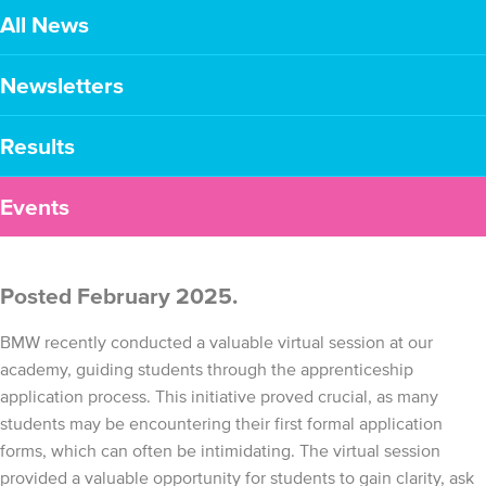
All News
Newsletters
Results
Events
Posted February 2025.
BMW recently conducted a valuable virtual session at our
academy, guiding students through the apprenticeship
application process. This initiative proved crucial, as many
students may be encountering their first formal application
forms, which can often be intimidating. The virtual session
provided a valuable opportunity for students to gain clarity, ask