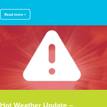
Read more >
Hot Weather Update –