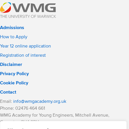
Admissions
How to Apply
Year 12 online application
Registration of interest
Disclaimer
Privacy Policy
Cookie Policy
Contact
Email:
info@wmgacademy.org.uk
Phone: 02476 464 661
WMG Academy for Young Engineers, Mitchell Avenue,
Coventry, CV4 8DY
WMG Academy Trust website