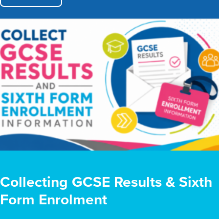
Collecting GCSE Results & Sixth
Form Enrolment