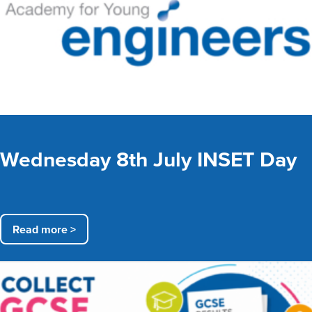
Wednesday 8th July INSET Day
Read more >