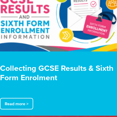
Collecting GCSE Results & Sixth
Form Enrolment
Read more >