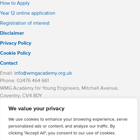
How to Apply
Year 12 online application
Registration of interest
Disclaimer
Privacy Policy
Cookie Policy
Contact
Email:
info@wmgacademy.org.uk
Phone: 02476 464 661
WMG Academy for Young Engineers, Mitchell Avenue,
Coventry, CV4 8DY
WMG Academy Trust website
We value your privacy
Company Number: 07937014
VAT Registration: GB 208 5055 25
We use cookies to enhance your browsing experience, serve
personalized ads or content, and analyze our traffic. By
Website by Cite
clicking "Accept All", you consent to our use of cookies.