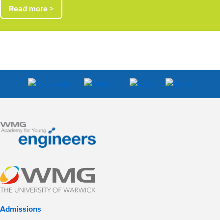
Read more >
Admissions