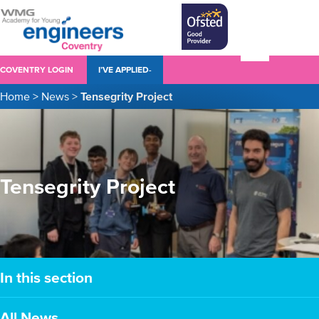
COVENTRY LOGIN
I’VE APPLIED-
Home
>
News
>
Tensegrity Project
Tensegrity Project
In this section
All News