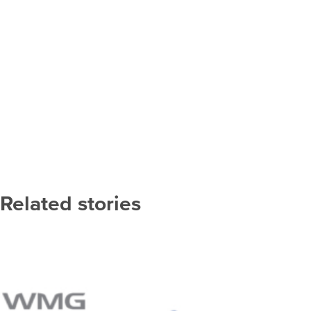
Related stories