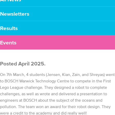
Newsletters
Results
Events
Posted April 2025.
On 7th March, 4 students (Jensen, Kian, Zain, and Shreyas) went
to BOSCH Warwick Technology Centre to compete in the First
Lego League challenge. They designed a robot to complete
challenges, as well as wrote and delivered a presentation to
engineers at BOSCH about the subject of the oceans and
pollution. The team won an award for their robot design. They
were a credit to the academy and did really well!