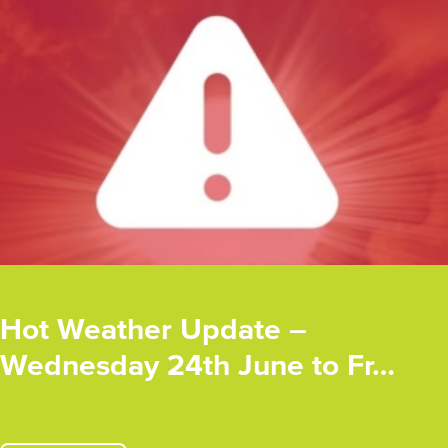
Hot Weather Update –
Wednesday 24th June to Fr…