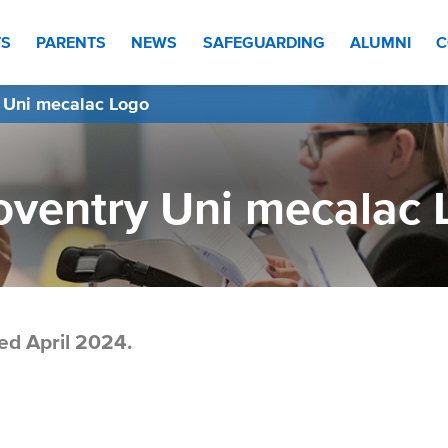
TS
PARENTS
NEWS
SAFEGUARDING
ALUMNI
C
 Uni mecalac Logo
oventry Uni mecalac 
ed April 2024.