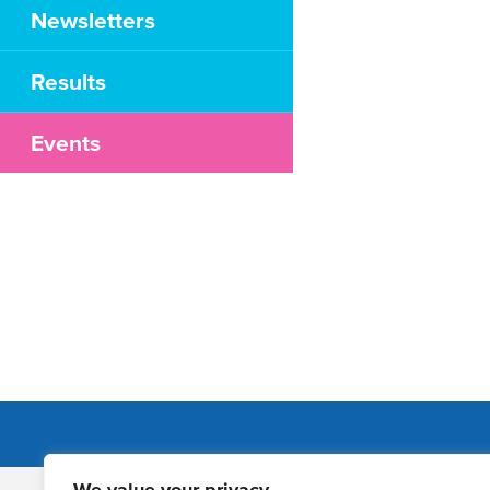
Newsletters
Results
Events