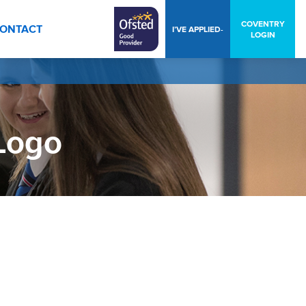
COVENTRY
ONTACT
I’VE APPLIED-
LOGIN
Logo