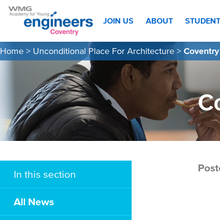
JOIN US
ABOUT
STUDEN
Home
>
Unconditional Place For Architecture
>
Coventry
C
Post
In this section
All News