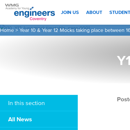
JOIN US
ABOUT
STUDEN
Home
>
Year 10 & Year 12 Mocks taking place between 
Y
Post
In this section
All News