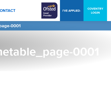
COVENTRY
ONTACT
I’VE APPLIED-
LOGIN
page-0001
metable_page-0001