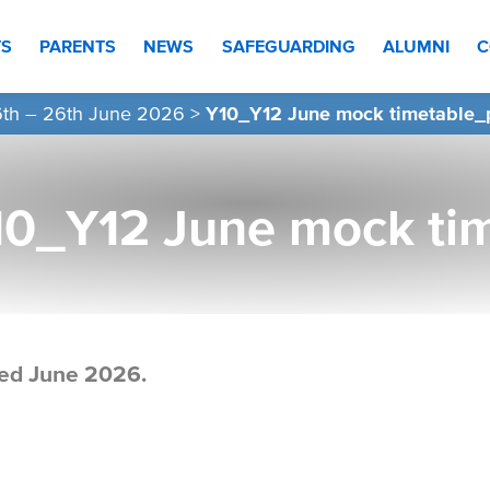
TS
PARENTS
NEWS
SAFEGUARDING
ALUMNI
C
16th – 26th June 2026
>
Y10_Y12 June mock timetable_
10_Y12 June mock ti
ed June 2026.