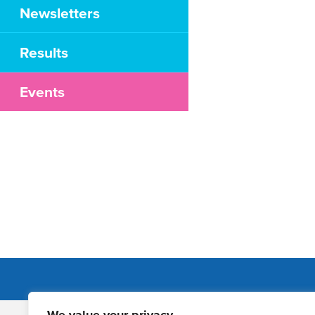
Newsletters
Results
Events