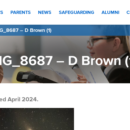
TS
PARENTS
NEWS
SAFEGUARDING
ALUMNI
C
G_8687 – D Brown (1)
MG_8687 – D Brown (
ed April 2024.