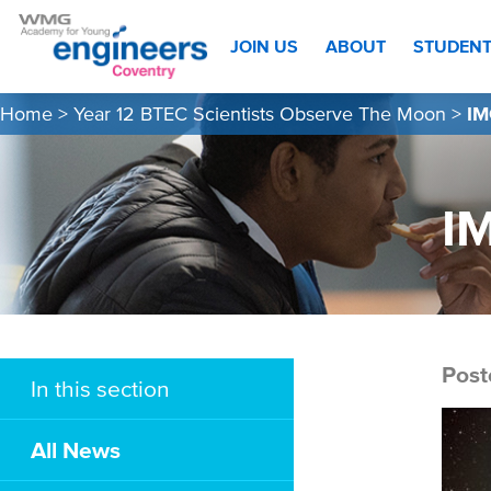
JOIN US
ABOUT
STUDEN
Home
>
Year 12 BTEC Scientists Observe The Moon
>
IM
I
Post
In this section
All News