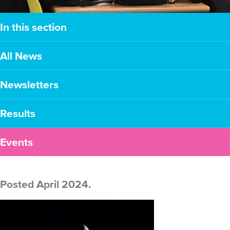
In this section
All News
Newsletters
Results
Events
Posted April 2024.