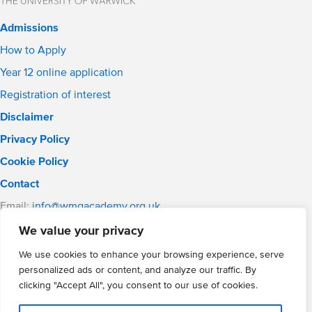
Admissions
How to Apply
Year 12 online application
Registration of interest
Disclaimer
Privacy Policy
Cookie Policy
Contact
Email:
info@wmgacademy.org.uk
Phone: 02476 464 661
We value your privacy
WMG Academy for Young Engineers, Mitchell Avenue,
We use cookies to enhance your browsing experience, serve
Coventry, CV4 8DY
personalized ads or content, and analyze our traffic. By
WMG Academy Trust website
clicking "Accept All", you consent to our use of cookies.
Company Number: 07937014
VAT Registration: GB 208 5055 25