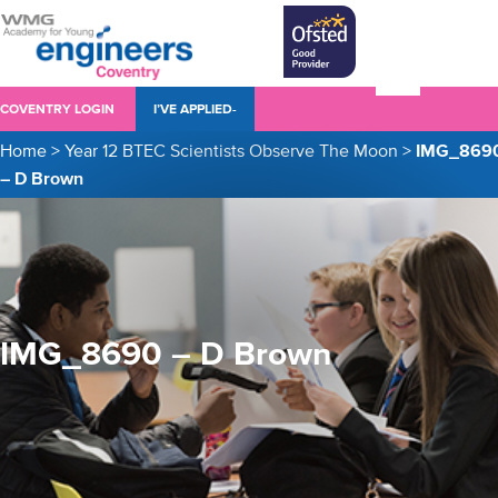
COVENTRY LOGIN
I’VE APPLIED-
Home
>
Year 12 BTEC Scientists Observe The Moon
>
IMG_869
– D Brown
IMG_8690 – D Brown