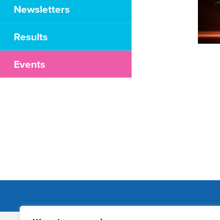
Newsletters
Results
Events