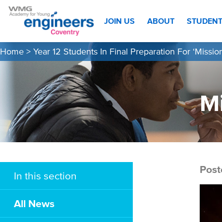
JOIN US
ABOUT
STUDEN
Home
>
Year 12 Students In Final Preparation For ‘Missio
Mi
Post
In this section
All News