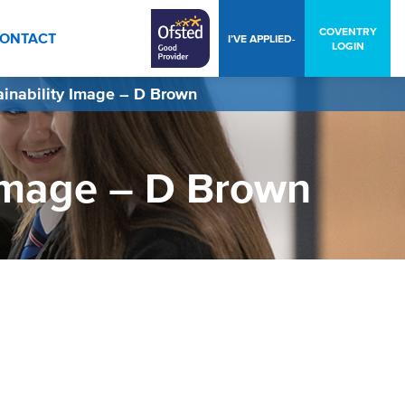
COVENTRY
ONTACT
I’VE APPLIED-
LOGIN
ainability Image – D Brown
 Image – D Brown