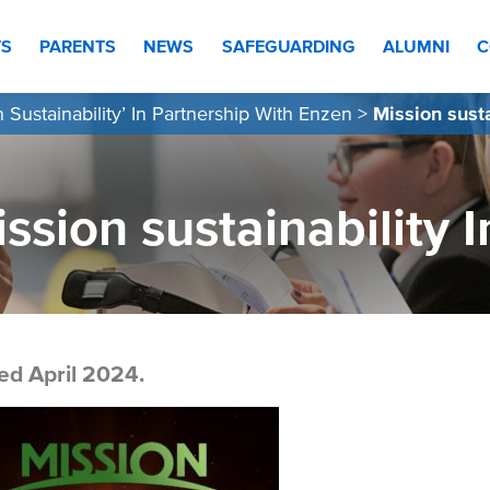
TS
PARENTS
NEWS
SAFEGUARDING
ALUMNI
C
n Sustainability’ In Partnership With Enzen
>
Mission sust
ssion sustainability
ed April 2024.