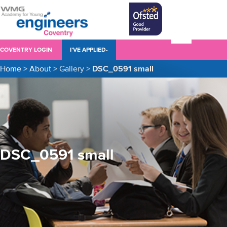
COVENTRY LOGIN
I’VE APPLIED-
Home
>
About
>
Gallery
>
DSC_0591 small
DSC_0591 small