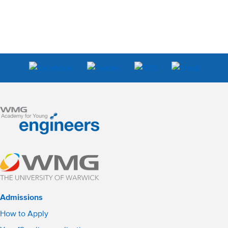
Admissions
How to Apply