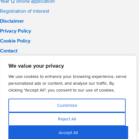
Year 12 online application
Registration of interest
Disclaimer
Privacy Policy
Cookie Policy
Contact
Email:
info@wmgacademy.org.uk
We value your privacy
Phone: 02476 464 661
WMG Academy for Young Engineers, Mitchell Avenue,
We use cookies to enhance your browsing experience, serve
Coventry, CV4 8DY
personalized ads or content, and analyze our traffic. By
WMG Academy Trust website
clicking "Accept All", you consent to our use of cookies.
Company Number: 07937014
VAT Registration: GB 208 5055 25
Customize
Website by Cite
Reject All
Accept All