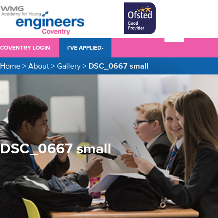
COVENTRY LOGIN
I’VE APPLIED-
Home
>
About
>
Gallery
>
DSC_0667 small
DSC_0667 small