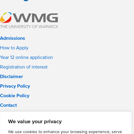
Admissions
How to Apply
Year 12 online application
Registration of interest
Disclaimer
Privacy Policy
Cookie Policy
Contact
Email:
info@wmgacademy.org.uk
We value your privacy
Phone: 02476 464 661
WMG Academy for Young Engineers, Mitchell Avenue,
We use cookies to enhance your browsing experience, serve