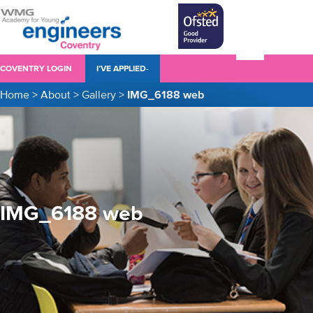
COVENTRY LOGIN
I’VE APPLIED-
Home
>
About
>
Gallery
>
IMG_6188 web
IMG_6188 web