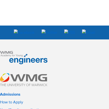
Admissions
How to Apply