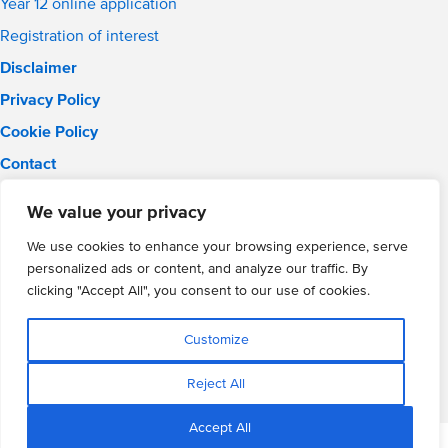
Year 12 online application
Registration of interest
Disclaimer
Privacy Policy
Cookie Policy
Contact
Email:
info@wmgacademy.org.uk
We value your privacy
Phone: 02476 464 661
WMG Academy for Young Engineers, Mitchell Avenue,
We use cookies to enhance your browsing experience, serve
Coventry, CV4 8DY
personalized ads or content, and analyze our traffic. By
WMG Academy Trust website
clicking "Accept All", you consent to our use of cookies.
Company Number: 07937014
VAT Registration: GB 208 5055 25
Customize
Website by Cite
Reject All
Accept All