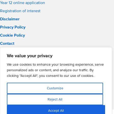
Year 12 online application
Registration of interest
Disclaimer
Privacy Policy
Cookie Policy
Contact
Email:
info@wmgacademy.org.uk
We value your privacy
Phone: 02476 464 661
WMG Academy for Young Engineers, Mitchell Avenue,
We use cookies to enhance your browsing experience, serve
Coventry, CV4 8DY
personalized ads or content, and analyze our traffic. By
WMG Academy Trust website
clicking "Accept All", you consent to our use of cookies.
Company Number: 07937014
VAT Registration: GB 208 5055 25
Customize
Website by Cite
Reject All
Accept All