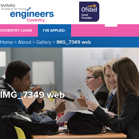
COVENTRY LOGIN
I’VE APPLIED-
Home
>
About
>
Gallery
>
IMG_7349 web
IMG_7349 web