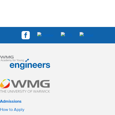
Admissions
How to Apply