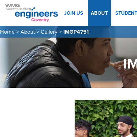
JOIN US
ABOUT
STUDEN
Home
>
About
>
Gallery
>
IMGP4751
I