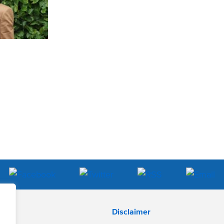
Disclaimer