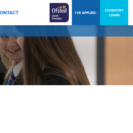
COVENTRY
ONTACT
I’VE APPLIED-
LOGIN