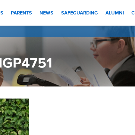
TS
PARENTS
NEWS
SAFEGUARDING
ALUMNI
C
MGP4751