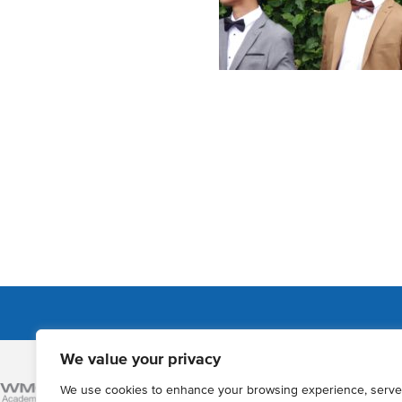
We value your privacy
Admissions
We use cookies to enhance your browsing experience, serve