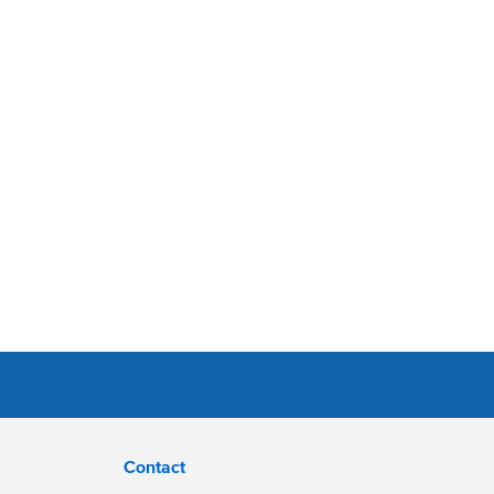
Contact