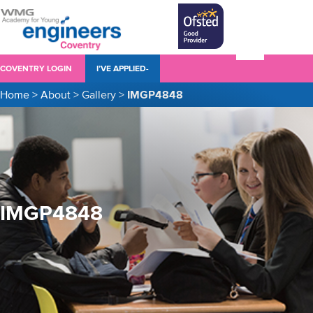
COVENTRY LOGIN
I’VE APPLIED-
Home
>
About
>
Gallery
>
IMGP4848
IMGP4848