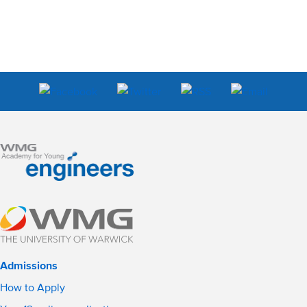
Admissions
How to Apply