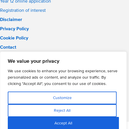
Year 12 online application
Registration of interest
Disclaimer
Privacy Policy
Cookie Policy
Contact
Email:
info@wmgacademy.org.uk
We value your privacy
Phone: 02476 464 661
WMG Academy for Young Engineers, Mitchell Avenue,
We use cookies to enhance your browsing experience, serve
Coventry, CV4 8DY
personalized ads or content, and analyze our traffic. By
WMG Academy Trust website
clicking "Accept All", you consent to our use of cookies.
Company Number: 07937014
VAT Registration: GB 208 5055 25
Customize
Website by Cite
Reject All
Accept All