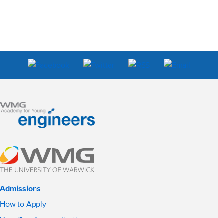
Admissions
How to Apply