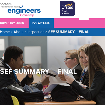
COVENTRY LOGIN
I’VE APPLIED-
Home
>
About
>
Inspection
>
SEF SUMMARY – FINAL
SEF SUMMARY – FINAL