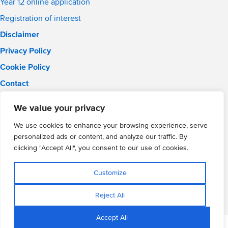
Year 12 online application
Registration of interest
Disclaimer
Privacy Policy
Cookie Policy
Contact
Email:
info@wmgacademy.org.uk
We value your privacy
Phone: 02476 464 661
WMG Academy for Young Engineers, Mitchell Avenue,
We use cookies to enhance your browsing experience, serve
Coventry, CV4 8DY
personalized ads or content, and analyze our traffic. By
WMG Academy Trust website
clicking "Accept All", you consent to our use of cookies.
Company Number: 07937014
VAT Registration: GB 208 5055 25
Customize
Website by Cite
Reject All
Accept All