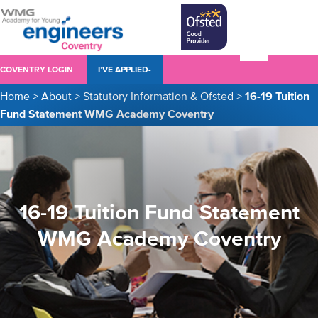
COVENTRY LOGIN
I’VE APPLIED-
Home
>
About
>
Statutory Information & Ofsted
>
16-19 Tuition
Fund Statement WMG Academy Coventry
16-19 Tuition Fund Statement
WMG Academy Coventry