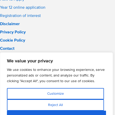
Year 12 online application
Registration of interest
Disclaimer
Privacy Policy
Cookie Policy
Contact
Email:
info@wmgacademy.org.uk
We value your privacy
Phone: 02476 464 661
WMG Academy for Young Engineers, Mitchell Avenue,
We use cookies to enhance your browsing experience, serve
Coventry, CV4 8DY
personalized ads or content, and analyze our traffic. By
WMG Academy Trust website
clicking "Accept All", you consent to our use of cookies.
Company Number: 07937014
VAT Registration: GB 208 5055 25
Customize
Website by Cite
Reject All