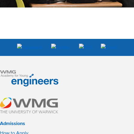
Admissions
How to Apply