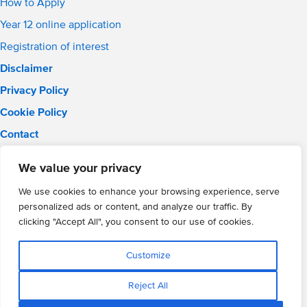
How to Apply
Year 12 online application
Registration of interest
Disclaimer
Privacy Policy
Cookie Policy
Contact
Email:
info@wmgacademy.org.uk
We value your privacy
Phone: 02476 464 661
WMG Academy for Young Engineers, Mitchell Avenue,
We use cookies to enhance your browsing experience, serve
Coventry, CV4 8DY
personalized ads or content, and analyze our traffic. By
WMG Academy Trust website
clicking "Accept All", you consent to our use of cookies.
Company Number: 07937014
VAT Registration: GB 208 5055 25
Customize
Website by Cite
Reject All