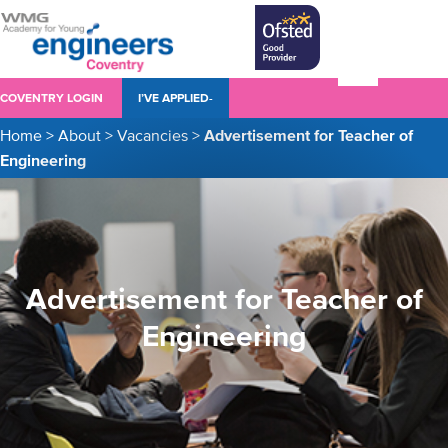
COVENTRY LOGIN
I’VE APPLIED-
Home
>
About
>
Vacancies
>
Advertisement for Teacher of
Engineering
Advertisement for Teacher of
Engineering