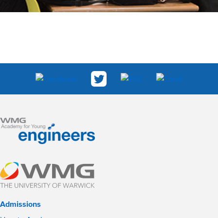
Admissions