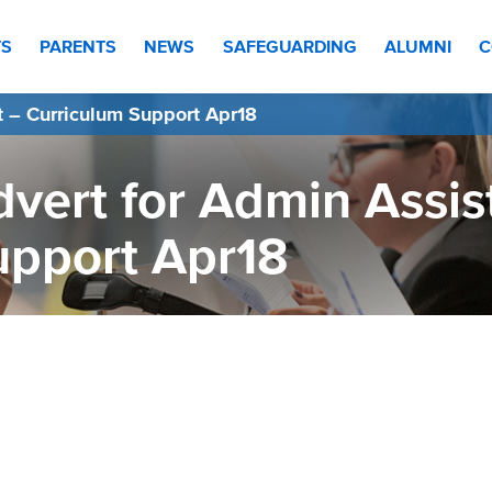
TS
PARENTS
NEWS
SAFEGUARDING
ALUMNI
C
t – Curriculum Support Apr18
vert for Admin Assis
upport Apr18