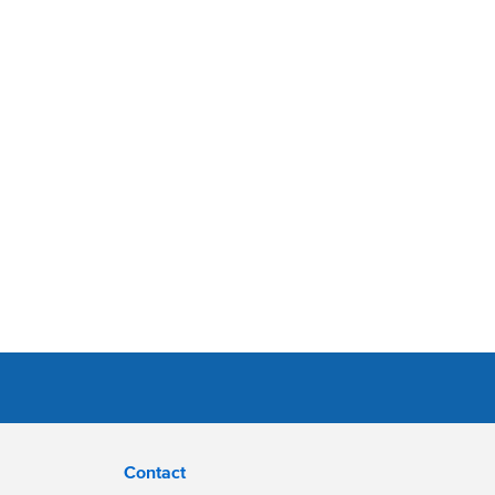
Contact