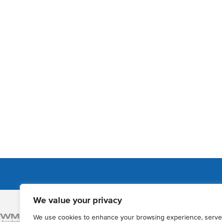
We value your privacy
Admissions
We use cookies to enhance your browsing experience, serve