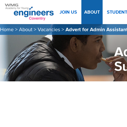
JOIN US
ABOUT
STUDEN
Home
>
About
>
Vacancies
>
Advert for Admin Assistan
Ad
S