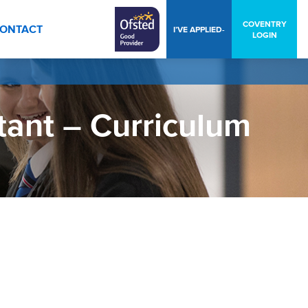
COVENTRY
ONTACT
I’VE APPLIED-
LOGIN
tant – Curriculum