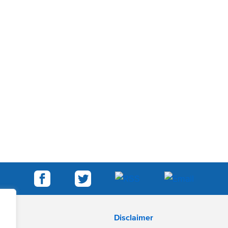
Disclaimer