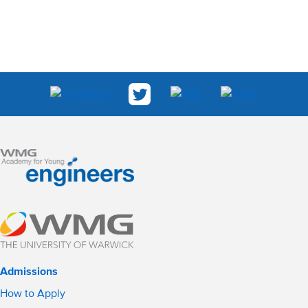
Admissions
How to Apply