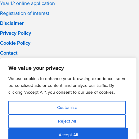
Year 12 online application
Registration of interest
Disclaimer
Privacy Policy
Cookie Policy
Contact
Email:
info@wmgacademy.org.uk
We value your privacy
Phone: 02476 464 661
WMG Academy for Young Engineers, Mitchell Avenue,
We use cookies to enhance your browsing experience, serve
Coventry, CV4 8DY
personalized ads or content, and analyze our traffic. By
WMG Academy Trust website
clicking "Accept All", you consent to our use of cookies.
Company Number: 07937014
VAT Registration: GB 208 5055 25
Customize
Website by Cite
Reject All
Accept All