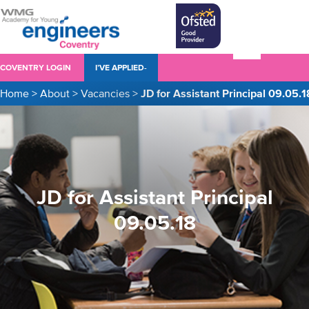
COVENTRY LOGIN
I’VE APPLIED-
Home
>
About
>
Vacancies
>
JD for Assistant Principal 09.05.1
JD for Assistant Principal
09.05.18