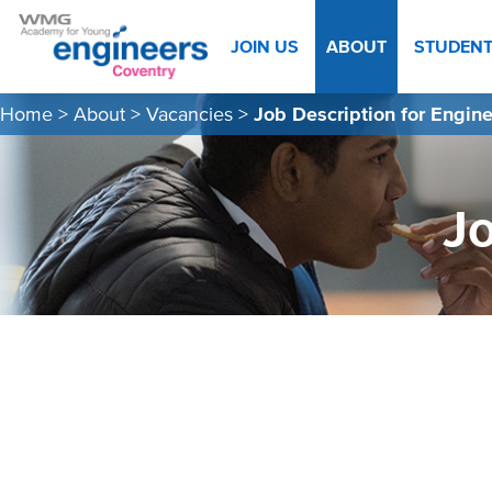
JOIN US
ABOUT
STUDEN
Home
>
About
>
Vacancies
>
Job Description for Engin
Jo