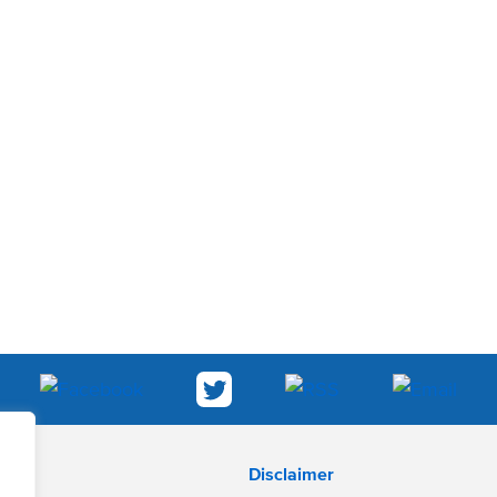
Disclaimer