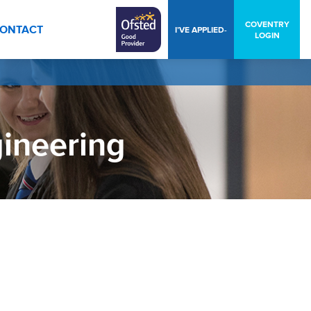
COVENTRY
ONTACT
I’VE APPLIED-
LOGIN
gineering