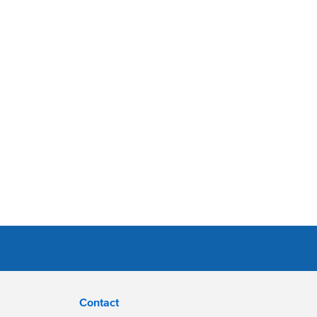
Contact