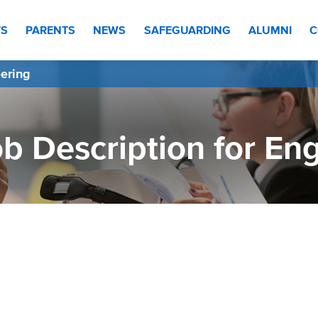
TS
PARENTS
NEWS
SAFEGUARDING
ALUMNI
C
eering
b Description for En