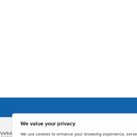
We value your privacy
Admissions
We use cookies to enhance your browsing experience, serve