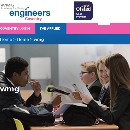
COVENTRY LOGIN
I’VE APPLIED-
Home
>
Home
>
wmg
wmg