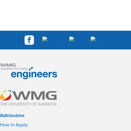
Admissions
How to Apply