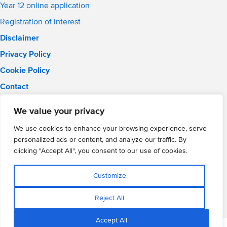
Year 12 online application
Registration of interest
Disclaimer
Privacy Policy
Cookie Policy
Contact
Email:
info@wmgacademy.org.uk
We value your privacy
Phone: 02476 464 661
WMG Academy for Young Engineers, Mitchell Avenue,
We use cookies to enhance your browsing experience, serve
Coventry, CV4 8DY
personalized ads or content, and analyze our traffic. By
WMG Academy Trust website
clicking "Accept All", you consent to our use of cookies.
Company Number: 07937014
VAT Registration: GB 208 5055 25
Customize
Website by Cite
Reject All
Accept All