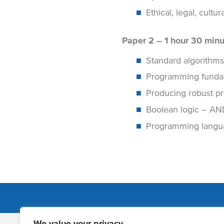
Ethical, legal, cult
Paper 2 – 1 hour 30 minu
Standard algorithms
Programming fundame
Producing robust pr
Boolean logic – AN
Programming langua
We value your privacy