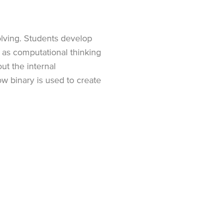
lving. Students develop
 as computational thinking
ut the internal
w binary is used to create