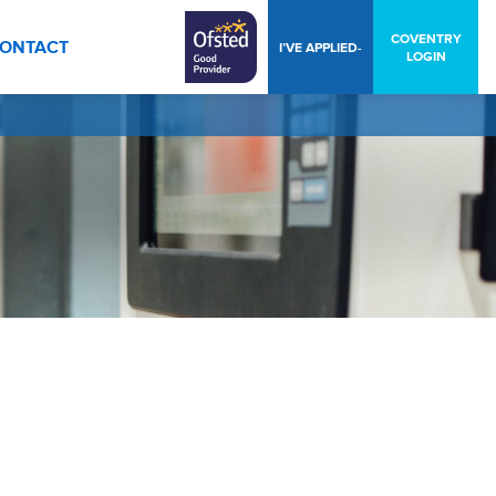
COVENTRY
ONTACT
I’VE APPLIED-
LOGIN