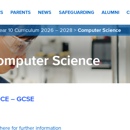
TS
PARENTS
NEWS
SAFEGUARDING
ALUMNI
C
ear 10 Curriculum 2026 – 2028
>
Computer Science
omputer Science
CE – GCSE
 here for further information