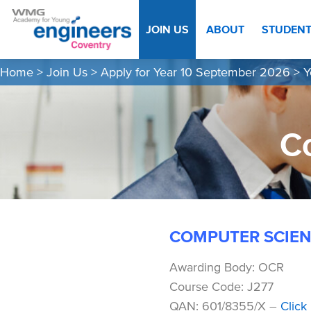
JOIN US
ABOUT
STUDEN
Home
>
Join Us
>
Apply for Year 10 September 2026
>
Y
C
COMPUTER SCIEN
Awarding Body: OCR
Course Code: J277
QAN: 601/8355/X –
Click