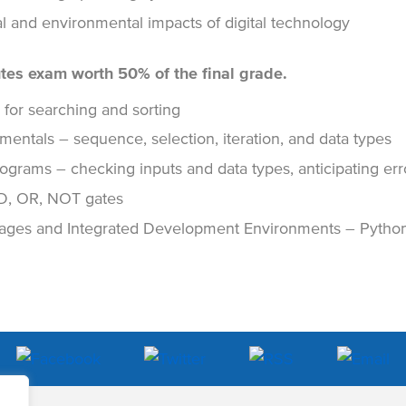
ural and environmental impacts of digital technology
tes exam worth 50% of the final grade.
 for searching and sorting
ntals – sequence, selection, iteration, and data types
ograms – checking inputs and data types, anticipating err
D, OR, NOT gates
ges and Integrated Development Environments – Python 