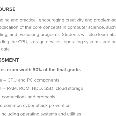
OURSE
ing and practical, encouraging creativity and problem-so
pplication of the core concepts in computer science, such
ting, and evaluating programs. Students will also learn abo
ding the CPU, storage devices, operating systems, and ho
 data.
SSMENT
tes exam worth 50% of the final grade.
ure – CPU and PC components
e – RAM, ROM, HDD, SSD, cloud storage
 connections and protocols
nd common cyber attack prevention
ncluding operating systems and utilities