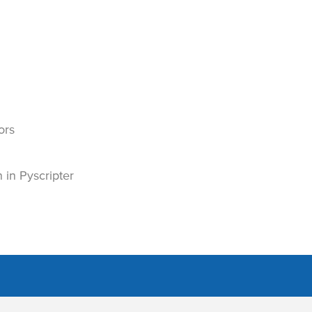
ors
in Pyscripter