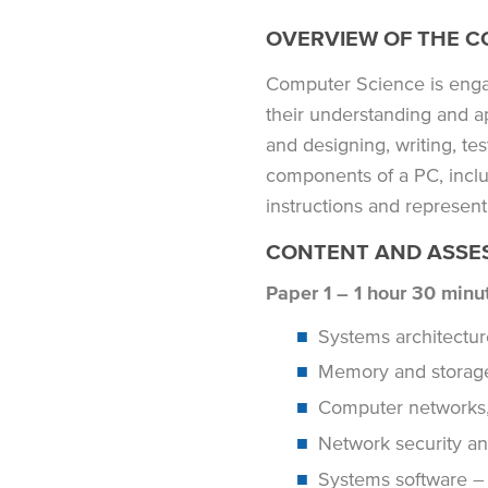
OVERVIEW OF THE C
Computer Science is engag
their understanding and a
and designing, writing, tes
components of a PC, inclu
instructions and represent
CONTENT AND ASSE
Paper 1 – 1 hour 30 minu
Systems architect
Memory and storag
Computer networks,
Network security a
Systems software – i