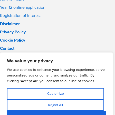
Year 12 online application
Registration of interest
Disclaimer
Privacy Policy
Cookie Policy
Contact
Email:
info@wmgacademy.org.uk
We value your privacy
Phone: 02476 464 661
WMG Academy for Young Engineers, Mitchell Avenue,
We use cookies to enhance your browsing experience, serve
Coventry, CV4 8DY
personalized ads or content, and analyze our traffic. By
WMG Academy Trust website
clicking "Accept All", you consent to our use of cookies.
Company Number: 07937014
VAT Registration: GB 208 5055 25
Customize
Website by Cite
Reject All