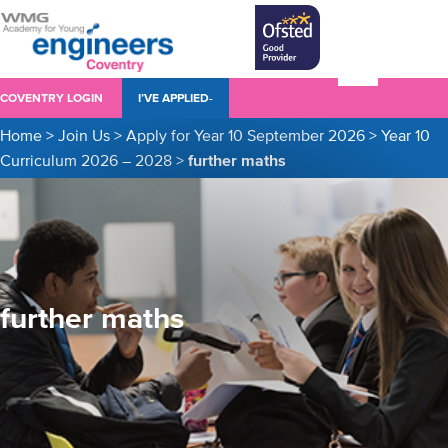
COVENTRY LOGIN
I’VE APPLIED-
Home
>
Join Us
>
Apply for Year 10 September 2026
>
Year 10
Curriculum 2026 – 2028
>
further maths
further maths