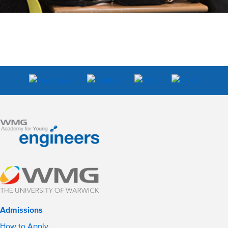
Admissions
How to Apply