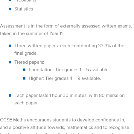
Statistics
Assessment is in the form of externally assessed written exams,
taken in the summer of Year 11.
Three written papers: each contributing 33.3% of the
final grade.
Tiered papers:
Foundation: Tier grades 1 – 5 available.
Higher: Tier grades 4 – 9 available.
Each paper lasts 1 hour 30 minutes, with 80 marks on
each paper.
GCSE Maths encourages students to develop confidence in,
and a positive attitude towards, mathematics and to recognise