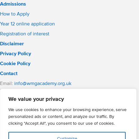
Admissions
How to Apply
Year 12 online application
Registration of interest
Disclaimer
Privacy Policy
Cookie Policy
Contact
Email:
info@wmgacademy.org.uk
Phone: 02476 464 661
WMG Academy for Young Engineers, Mitchell Avenue,
We value your privacy
Coventry, CV4 8DY
We use cookies to enhance your browsing experience, serve
WMG Academy Trust website
personalized ads or content, and analyze our traffic. By
Company Number: 07937014
clicking "Accept All", you consent to our use of cookies.
VAT Registration: GB 208 5055 25
Website by Cite
Customize