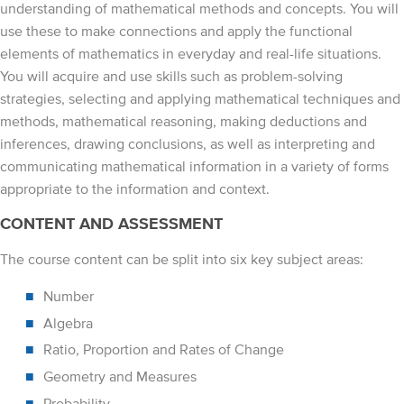
understanding of mathematical methods and concepts. You will
use these to make connections and apply the functional
elements of mathematics in everyday and real-life situations.
You will acquire and use skills such as problem-solving
strategies, selecting and applying mathematical techniques and
methods, mathematical reasoning, making deductions and
inferences, drawing conclusions, as well as interpreting and
communicating mathematical information in a variety of forms
appropriate to the information and context.
CONTENT AND ASSESSMENT
The course content can be split into six key subject areas:
Number
Algebra
Ratio, Proportion and Rates of Change
Geometry and Measures
Probability