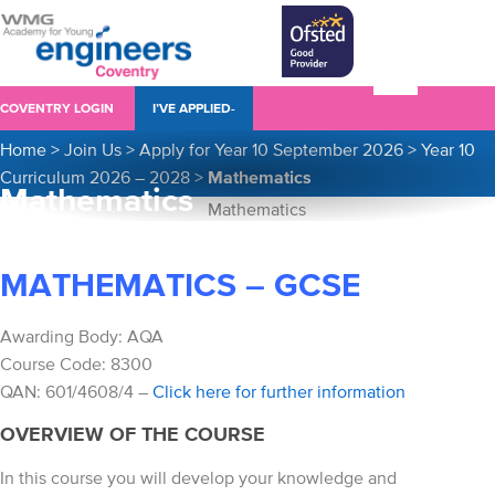
COVENTRY LOGIN
I’VE APPLIED-
Home
>
Join Us
>
Apply for Year 10 September 2026
>
Year 10
Curriculum 2026 – 2028
>
Mathematics
Mathematics
MATHEMATICS – GCSE
Awarding Body: AQA
Course Code: 8300
QAN: 601/4608/4 –
Click here for further information
OVERVIEW OF THE COURSE
In this course you will develop your knowledge and