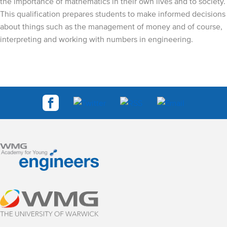
the importance of mathematics in their own lives and to society.
This qualification prepares students to make informed decisions
about things such as the management of money and of course,
interpreting and working with numbers in engineering.