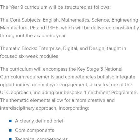
The Year 9 curriculum will be structured as follows:
The Core Subjects: English, Mathematics, Science, Engineering
Manufacture, PE and RSHE, which will be delivered consistently
throughout the academic year
Thematic Blocks: Enterprise, Digital, and Design, taught in
focused six-week modules
The curriculum will encompass the Key Stage 3 National
Curriculum requirements and competencies but also integrate
opportunities for employer engagement, a key feature of the
UTC approach, including our bespoke ‘Enrichment Programme’.
The thematic elements allow for a more creative and
interdisciplinary approach, incorporating:
A clearly defined brief
Core components
Technical competencies