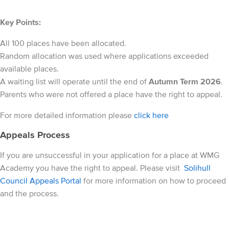
Key Points:
All 100 places have been allocated.
Random allocation was used where applications exceeded
available places.
A waiting list will operate until the end of
Autumn Term 2026
.
Parents who were not offered a place have the right to appeal.
For more detailed information please
click here
Appeals Process
If you are unsuccessful in your application for a place at WMG
Academy you have the right to appeal. Please visit
Solihull
Council Appeals Portal
for more information on how to proceed
and the process.