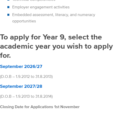
Employer engagement activities
Embedded assessment, literacy, and numeracy
opportunities
To apply for Year 9, select the
academic year you wish to apply
for.
September 2026/27
(D.O.B – 1.9.2012 to 31.8.2013)
September 2027/28
(D.O.B – 1.9.2013 to 31.8.2014)
Closing Date for Applications 1st November