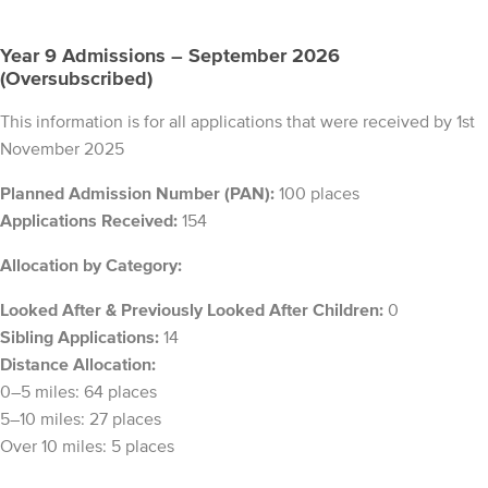
Year 9 Admissions – September 2026
(Oversubscribed)
This information is for all applications that were received by 1st
November 2025
Planned Admission Number (PAN):
100 places
Applications Received:
154
Allocation by Category:
Looked After & Previously Looked After Children:
0
Sibling Applications:
14
Distance Allocation:
0–5 miles: 64 places
5–10 miles: 27 places
Over 10 miles: 5 places