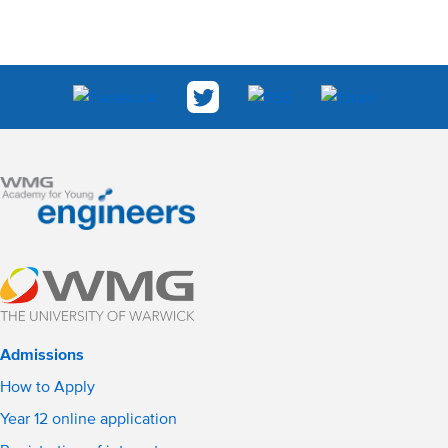
Admissions
How to Apply
Year 12 online application