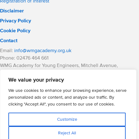
Registration of interest
Disclaimer
Privacy Policy
Cookie Policy
Contact
Email:
info@wmgacademy.org.uk
Phone: 02476 464 661
WMG Academy for Young Engineers, Mitchell Avenue,
Coventry, CV4 8DY
We value your privacy
WMG Academy Trust website
Company Number: 07937014
We use cookies to enhance your browsing experience, serve
VAT Registration: GB 208 5055 25
personalized ads or content, and analyze our traffic. By
clicking "Accept All", you consent to our use of cookies.
Website by Cite
Customize
Reject All