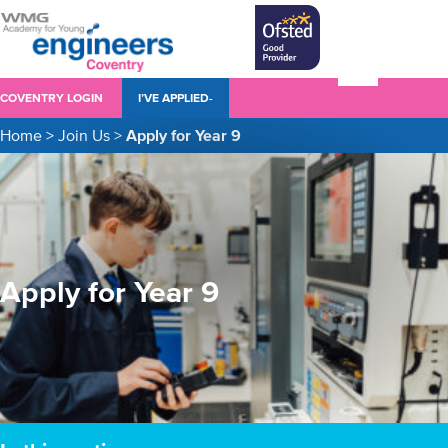
COVENTRY LOGIN
I’VE APPLIED-
Home
>
Join Us
>
Apply for Year 9
Apply for Year 9