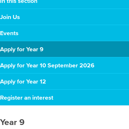
In this section
Join Us
Events
Apply for Year 9
Apply for Year 10 September 2026
Apply for Year 12
Register an interest
Year 9