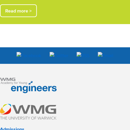
Read more >
Admissions