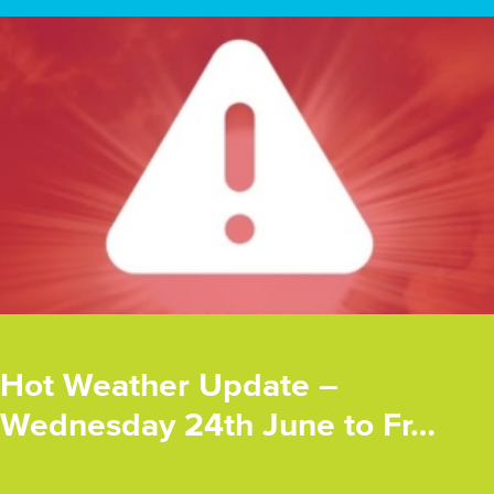
Hot Weather Update –
Wednesday 24th June to Fr…