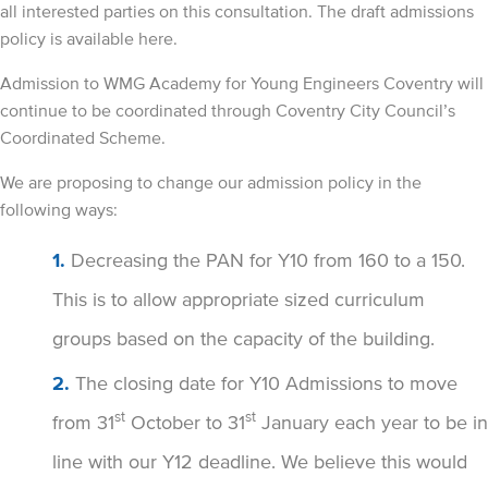
all interested parties on this consultation. The draft admissions
policy is available here.
Admission to WMG Academy for Young Engineers Coventry will
continue to be coordinated through Coventry City Council’s
Coordinated Scheme.
We are proposing to change our admission policy in the
following ways:
Decreasing the PAN for Y10 from 160 to a 150.
This is to allow appropriate sized curriculum
groups based on the capacity of the building.
The closing date for Y10 Admissions to move
st
st
from 31
October to 31
January each year to be in
line with our Y12 deadline. We believe this would