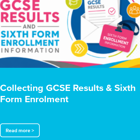
Collecting GCSE Results & Sixth
Form Enrolment
Read more >