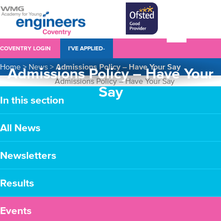
COVENTRY LOGIN
I’VE APPLIED-
Home
>
News
>
Admissions Policy – Have Your Say
Admissions Policy – Have Your
Say
In this section
All News
Newsletters
Results
Events