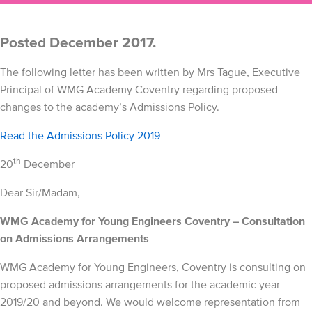
Posted December 2017.
The following letter has been written by Mrs Tague, Executive
Principal of WMG Academy Coventry regarding proposed
changes to the academy’s Admissions Policy.
Read the Admissions Policy 2019
th
20
December
Dear Sir/Madam,
WMG Academy for Young Engineers Coventry – Consultation
on Admissions Arrangements
WMG Academy for Young Engineers, Coventry is consulting on
proposed admissions arrangements for the academic year
2019/20 and beyond. We would welcome representation from