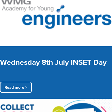
Wednesday 8th July INSET Day
Read more >