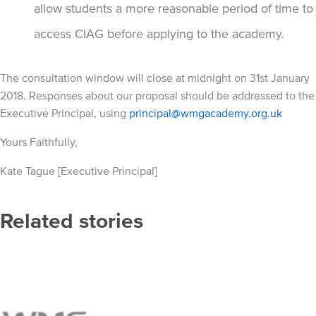
allow students a more reasonable period of time to
access CIAG before applying to the academy.
The consultation window will close at midnight on 31st January
2018. Responses about our proposal should be addressed to the
Executive Principal, using
principal@wmgacademy.org.uk
Yours Faithfully,
Kate Tague [Executive Principal]
Related stories