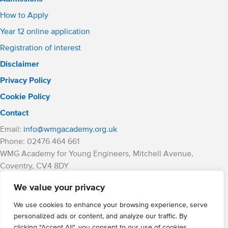
How to Apply
Year 12 online application
Registration of interest
Disclaimer
Privacy Policy
Cookie Policy
Contact
Email:
info@wmgacademy.org.uk
Phone: 02476 464 661
WMG Academy for Young Engineers, Mitchell Avenue,
Coventry, CV4 8DY
WMG Academy Trust website
We value your privacy
Company Number: 07937014
VAT Registration: GB 208 5055 25
We use cookies to enhance your browsing experience, serve
personalized ads or content, and analyze our traffic. By
Website by Cite
clicking "Accept All", you consent to our use of cookies.