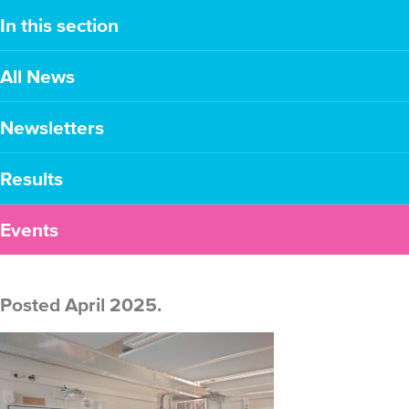
In this section
All News
Newsletters
Results
Events
Posted April 2025.