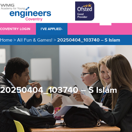
COVENTRY LOGIN
I’VE APPLIED-
Home
>
All Fun & Games!
>
20250404_103740 – S Islam
20250404_103740 – S Islam