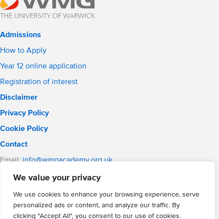
Admissions
How to Apply
Year 12 online application
Registration of interest
Disclaimer
Privacy Policy
Cookie Policy
Contact
Email:
info@wmgacademy.org.uk
Phone: 02476 464 661
We value your privacy
WMG Academy for Young Engineers, Mitchell Avenue,
Coventry, CV4 8DY
We use cookies to enhance your browsing experience, serve
personalized ads or content, and analyze our traffic. By
WMG Academy Trust website
clicking "Accept All", you consent to our use of cookies.
Company Number: 07937014