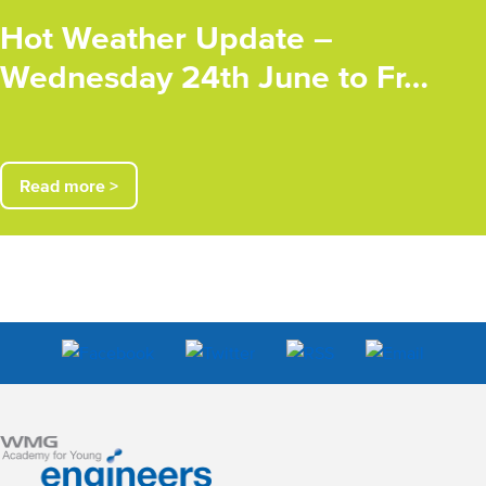
Hot Weather Update –
Wednesday 24th June to Fr…
Read more >