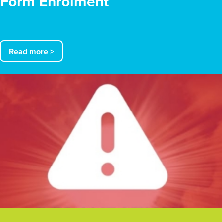
Form Enrolment
Read more >