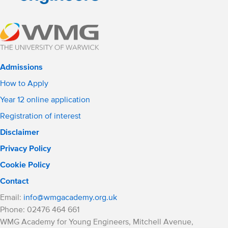
Admissions
How to Apply
Year 12 online application
Registration of interest
Disclaimer
Privacy Policy
Cookie Policy
Contact
Email:
info@wmgacademy.org.uk
Phone: 02476 464 661
WMG Academy for Young Engineers, Mitchell Avenue,