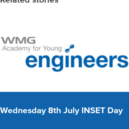
Wednesday 8th July INSET Day