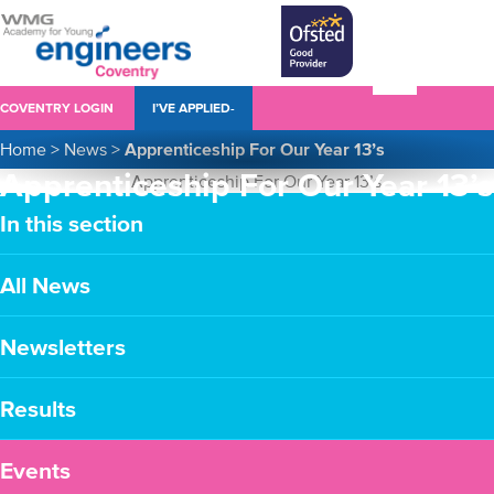
COVENTRY LOGIN
I’VE APPLIED-
Home
>
News
>
Apprenticeship For Our Year 13’s
Apprenticeship For Our Year 13’s
In this section
All News
Newsletters
Results
Events