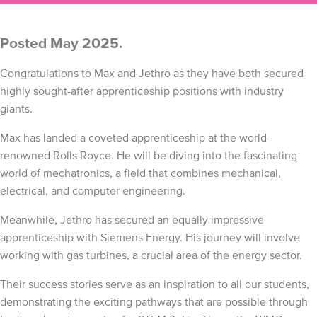
Posted May 2025.
Congratulations to Max and Jethro as they have both secured
highly sought-after apprenticeship positions with industry
giants.
Max has landed a coveted apprenticeship at the world-
renowned Rolls Royce. He will be diving into the fascinating
world of mechatronics, a field that combines mechanical,
electrical, and computer engineering.
Meanwhile, Jethro has secured an equally impressive
apprenticeship with Siemens Energy. His journey will involve
working with gas turbines, a crucial area of the energy sector.
Their success stories serve as an inspiration to all our students,
demonstrating the exciting pathways that are possible through