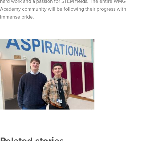
hard work and a passion for STEM fields. The entire WMG
Academy community will be following their progress with
immense pride.
Related stories