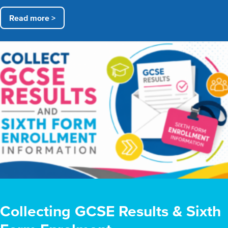
Read more >
Collecting GCSE Results & Sixth