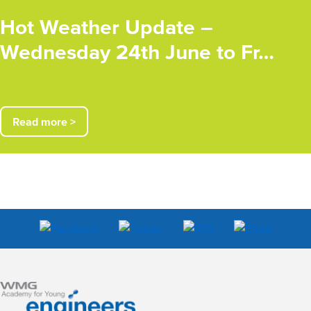
Hot Weather Update –
Wednesday 24th June to Fr…
Read more >