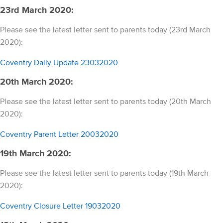
23rd March 2020:
Please see the latest letter sent to parents today (23rd March
2020):
Coventry Daily Update 23032020
20th March 2020:
Please see the latest letter sent to parents today (20th March
2020):
Coventry Parent Letter 20032020
19th March 2020:
Please see the latest letter sent to parents today (19th March
2020):
Coventry Closure Letter 19032020