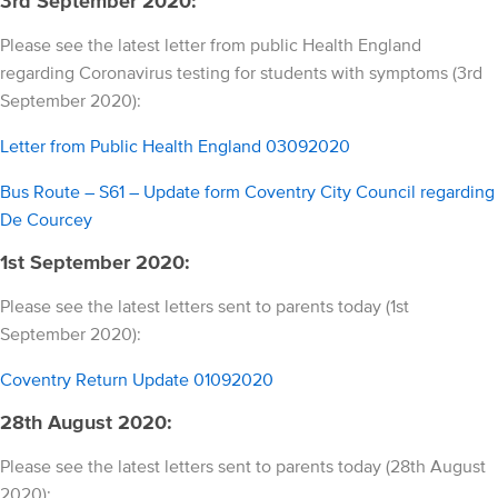
3rd September 2020:
Please see the latest letter from public Health England
regarding Coronavirus testing for students with symptoms (3rd
September 2020):
Letter from Public Health England 03092020
Bus Route – S61 – Update form Coventry City Council regarding
De Courcey
1st September 2020:
Please see the latest letters sent to parents today (1st
September 2020):
Coventry Return Update 01092020
28th August 2020:
Please see the latest letters sent to parents today (28th August
2020):