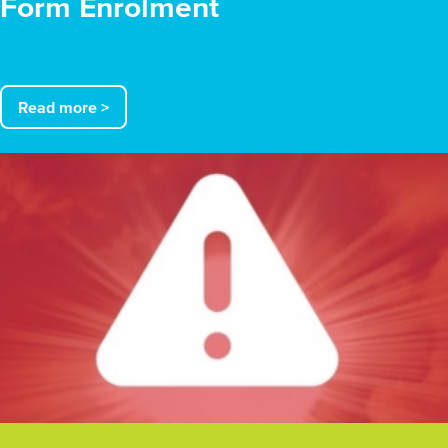
Form Enrolment
Read more >