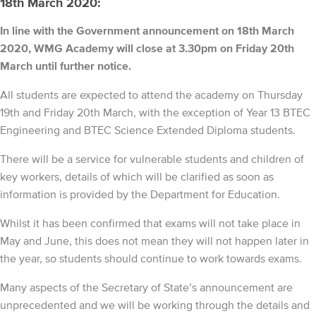
18th March 2020:
In line with the Government announcement on 18th March
2020, WMG Academy will close at 3.30pm on Friday 20th
March until further notice.
All students are expected to attend the academy on Thursday
19th and Friday 20th March, with the exception of Year 13 BTEC
Engineering and BTEC Science Extended Diploma students.
There will be a service for vulnerable students and children of
key workers, details of which will be clarified as soon as
information is provided by the Department for Education.
Whilst it has been confirmed that exams will not take place in
May and June, this does not mean they will not happen later in
the year, so students should continue to work towards exams.
Many aspects of the Secretary of State’s announcement are
unprecedented and we will be working through the details and