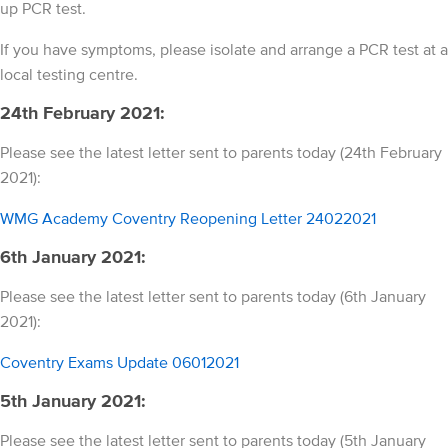
up PCR test.
If you have symptoms, please isolate and arrange a PCR test at a
local testing centre.
24th February 2021:
Please see the latest letter sent to parents today (24th February
2021):
WMG Academy Coventry Reopening Letter 24022021
6th January 2021:
Please see the latest letter sent to parents today (6th January
2021):
Coventry Exams Update 06012021
5th January 2021:
Please see the latest letter sent to parents today (5th January