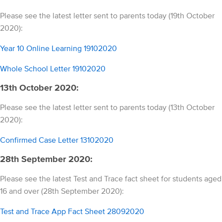
Please see the latest letter sent to parents today (19th October
2020):
Year 10 Online Learning 19102020
Whole School Letter 19102020
13th October 2020:
Please see the latest letter sent to parents today (13th October
2020):
Confirmed Case Letter 13102020
28th September 2020:
Please see the latest Test and Trace fact sheet for students aged
16 and over (28th September 2020):
Test and Trace App Fact Sheet 28092020