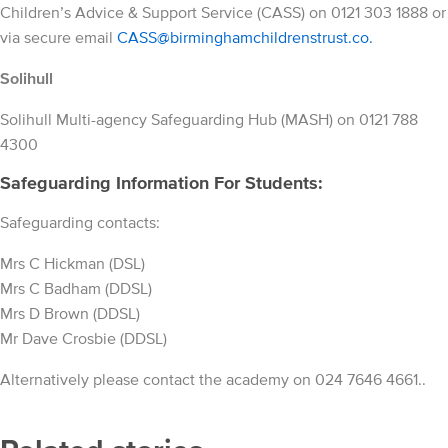
Children’s Advice & Support Service (CASS) on 0121 303 1888 or
via secure email
CASS@
birminghamchildrenstrust.co.
Solihull
Solihull Multi-agency Safeguarding Hub (MASH) on 0121 788
4300
Safeguarding Information For Students:
Safeguarding contacts:
Mrs C Hickman (DSL)
Mrs C Badham (DDSL)
Mrs D Brown (DDSL)
Mr Dave Crosbie (DDSL)
Alternatively please contact the academy on 024 7646 4661..