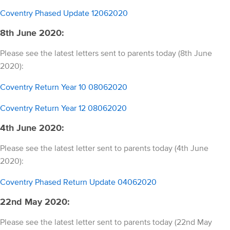
Coventry Phased Update 12062020
8th June 2020:
Please see the latest letters sent to parents today (8th June
2020):
Coventry Return Year 10 08062020
Coventry Return Year 12 08062020
4th June 2020:
Please see the latest letter sent to parents today (4th June
2020):
Coventry Phased Return Update 04062020
22nd May 2020:
Please see the latest letter sent to parents today (22nd May