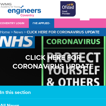
COVENTRY LOGIN
I’VE APPLIED-
Home
>
News
>
CLICK HERE FOR CORONAVIRUS UPDATE
CLICK HERE FOR
CORONAVIRUS UPDATE
In this section
All News