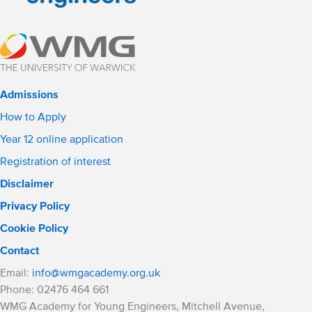
Admissions
How to Apply
Year 12 online application
Registration of interest
Disclaimer
Privacy Policy
Cookie Policy
Contact
Email:
info@wmgacademy.org.uk
Phone: 02476 464 661
WMG Academy for Young Engineers, Mitchell Avenue,