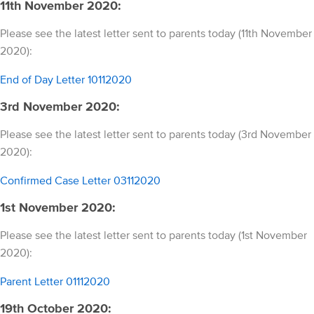
11th November 2020:
Please see the latest letter sent to parents today (11th November
2020):
End of Day Letter 10112020
3rd November 2020:
Please see the latest letter sent to parents today (3rd November
2020):
Confirmed Case Letter 03112020
1st November 2020:
Please see the latest letter sent to parents today (1st November
2020):
Parent Letter 01112020
19th October 2020: