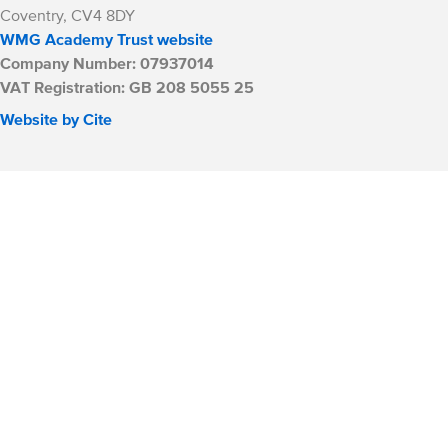
Coventry, CV4 8DY
WMG Academy Trust website
Company Number: 07937014
VAT Registration: GB 208 5055 25
Website by Cite