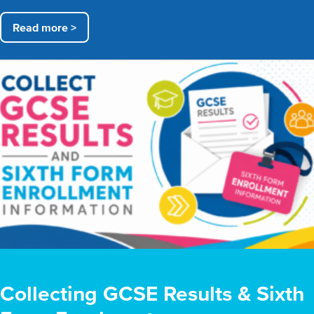
Read more >
Collecting GCSE Results & Sixth