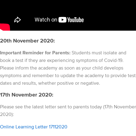
20th November 2020:
Important Reminder for Parents:
Students must isolate and
book a test if they are experiencing symptoms of Covid-19.
Please inform the academy as soon as your child develops
symptoms and remember to update the academy to provide test
dates and results, whether positive or negative.
17th November 2020:
Please see the latest letter sent to parents today (17th November
2020):
Online Learning Letter 17112020