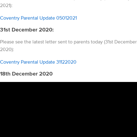
2021):
Coventry Parental Update 05012021
31st December 2020:
Please see the latest letter sent to parents today (31st December
2020):
Coventry Parental Update 31122020
18th December 2020