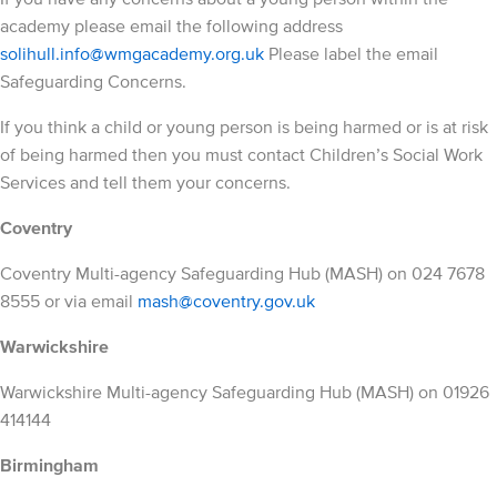
academy please email the following address
solihull.info@wmgacademy.org.uk
Please label the email
Safeguarding Concerns.
If you think a child or young person is being harmed or is at risk
of being harmed then you must contact Children’s Social Work
Services and tell them your concerns.
Coventry
Coventry Multi-agency Safeguarding Hub (MASH) on 024 7678
8555 or via email
mash@coventry.gov.uk
Warwickshire
Warwickshire Multi-agency Safeguarding Hub (MASH) on 01926
414144
Birmingham