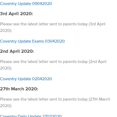
Coventry Update 09042020
3rd April 2020:
Please see the latest letter sent to parents today (3rd April
2020):
Coventry Update Exams 03042020
2nd April 2020:
Please see the latest letter sent to parents today (2nd April
2020):
Coventry Update 02042020
27th March 2020:
Please see the latest letter sent to parents today (27th March
2020):
Coventry Daily Update 27032020