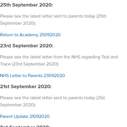
25th September 2020:
Please see the latest letter sent to parents today (25th
September 2020):
Return to Academy 25092020
23rd September 2020:
Please see the latest letter from the NHS regarding Test and
Trace (23rd September 2020):
NHS Letter to Parents 23092020
21st September 2020:
Please see the latest letter sent to parents today (21st
September 2020):
Parent Update 21092020