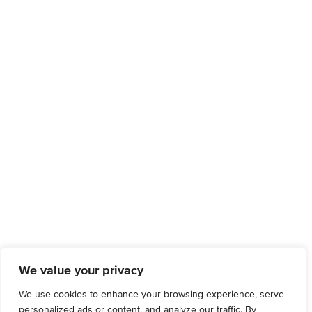
We value your privacy
We use cookies to enhance your browsing experience, serve
personalized ads or content, and analyze our traffic. By