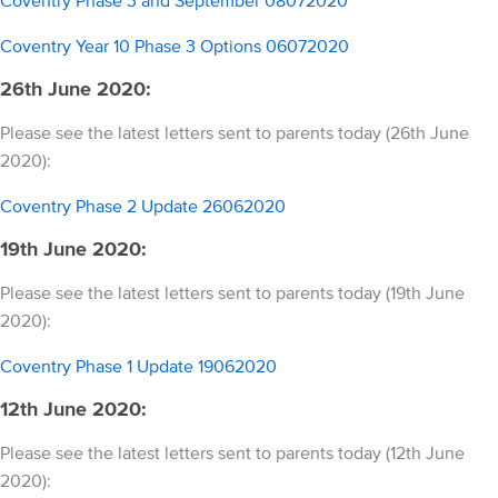
Coventry Year 10 Phase 3 Options 06072020
26th June 2020:
Please see the latest letters sent to parents today (26th June
2020):
Coventry Phase 2 Update 26062020
19th June 2020:
Please see the latest letters sent to parents today (19th June
2020):
Coventry Phase 1 Update 19062020
12th June 2020:
Please see the latest letters sent to parents today (12th June
2020):