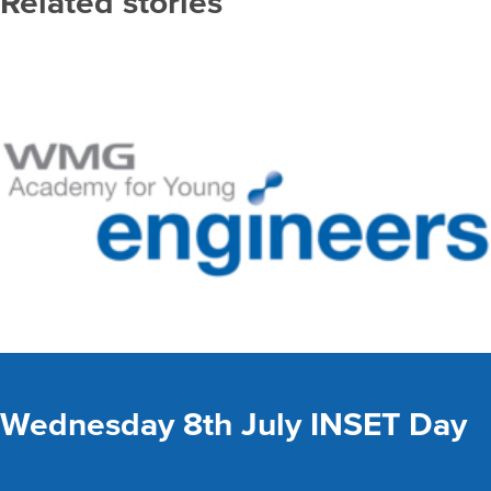
Related stories
Wednesday 8th July INSET Day