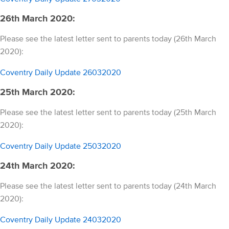
26th March 2020:
Please see the latest letter sent to parents today (26th March
2020):
Coventry Daily Update 26032020
25th March 2020:
Please see the latest letter sent to parents today (25th March
2020):
Coventry Daily Update 25032020
24th March 2020:
Please see the latest letter sent to parents today (24th March
2020):
Coventry Daily Update 24032020