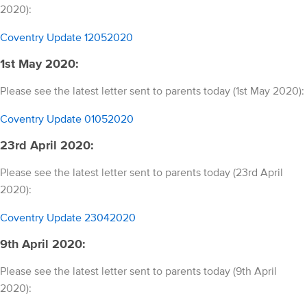
2020):
Coventry Update 12052020
1st May 2020:
Please see the latest letter sent to parents today (1st May 2020):
Coventry Update 01052020
23rd April 2020:
Please see the latest letter sent to parents today (23rd April
2020):
Coventry Update 23042020
9th April 2020:
Please see the latest letter sent to parents today (9th April
2020):