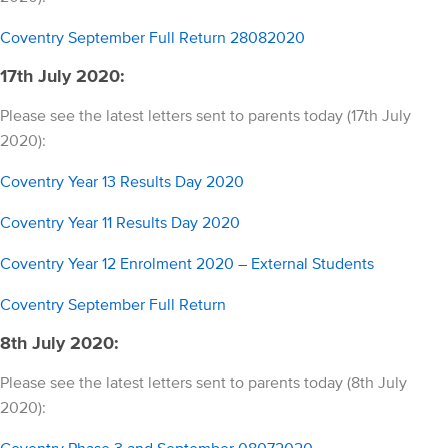
Coventry September Full Return 28082020
17th July 2020:
Please see the latest letters sent to parents today (17th July
2020):
Coventry Year 13 Results Day 2020
Coventry Year 11 Results Day 2020
Coventry Year 12 Enrolment 2020 – External Students
Coventry September Full Return
8th July 2020:
Please see the latest letters sent to parents today (8th July
2020):
Coventry Phase 3 and September 08072020