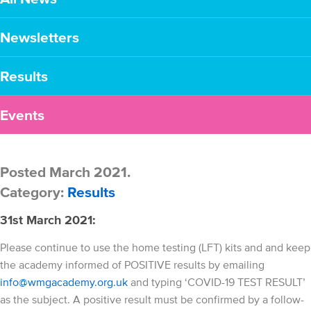
Newsletters
Results
Events
Posted March 2021.
Category:
Results
31st March 2021:
Please continue to use the home testing (LFT) kits and and keep
the academy informed of POSITIVE results by emailing
info@wmgacademy.org.uk
and typing ‘COVID-19 TEST RESULT’
as the subject. A positive result must be confirmed by a follow-