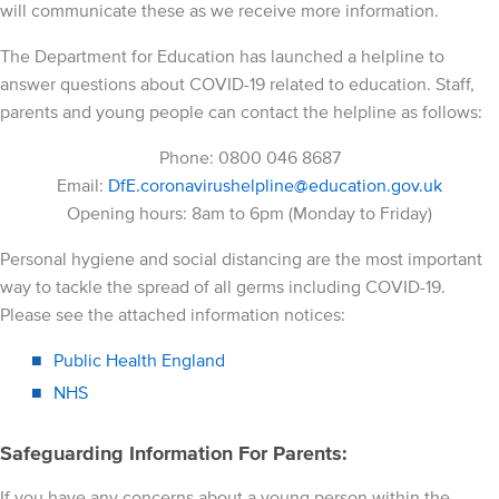
will communicate these as we receive more information.
The Department for Education has launched a helpline to
answer questions about COVID-19 related to education. Staff,
parents and young people can contact the helpline as follows:
Phone: 0800 046 8687
Email:
DfE.coronavirushelpline@education.gov.uk
Opening hours: 8am to 6pm (Monday to Friday)
Personal hygiene and social distancing are the most important
way to tackle the spread of all germs including COVID-19.
Please see the attached information notices:
Public Health England
NHS
Safeguarding Information For Parents:
If you have any concerns about a young person within the