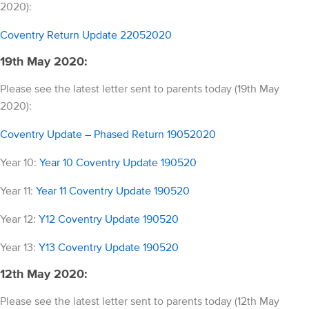
2020):
Coventry Return Update 22052020
19th May 2020:
Please see the latest letter sent to parents today (19th May
2020):
Coventry Update – Phased Return 19052020
Year 10:
Year 10 Coventry Update 190520
Year 11:
Year 11 Coventry Update 190520
Year 12:
Y12 Coventry Update 190520
Year 13:
Y13 Coventry Update 190520
12th May 2020:
Please see the latest letter sent to parents today (12th May