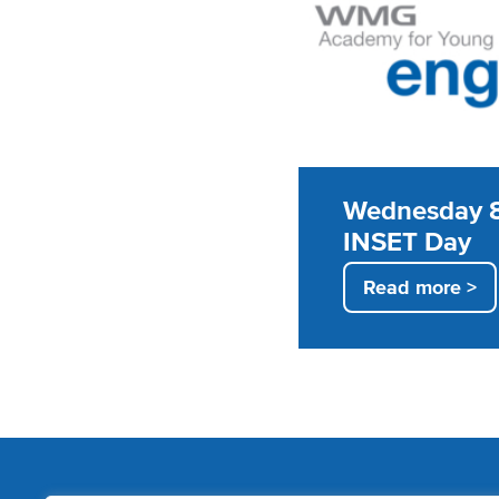
Wednesday 8
INSET Day
Read more >