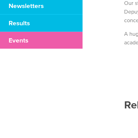
Our s
Newsletters
Depuy
conce
Results
A hug
Events
acade
Re