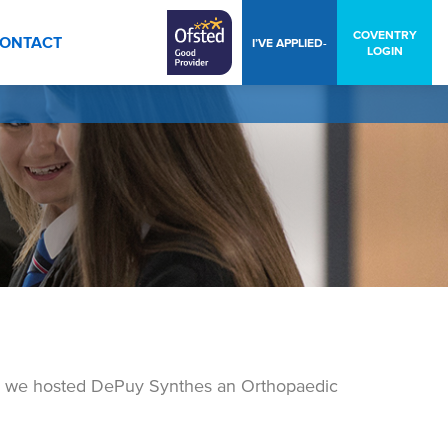
COVENTRY
ONTACT
I’VE APPLIED-
LOGIN
, we hosted DePuy Synthes an Orthopaedic