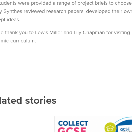
tudents were provided a range of project briefs to choos
 Synthes reviewed research papers, developed their own d
pt ideas.
e thank you to Lewis Miller and Lily Chapman for visitin
mic curriculum.
lated stories