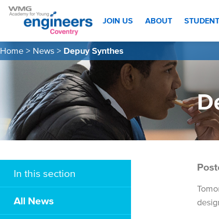
JOIN US
ABOUT
STUDEN
Home
>
News
>
Depuy Synthes
D
Post
In this section
Tomor
All News
desig