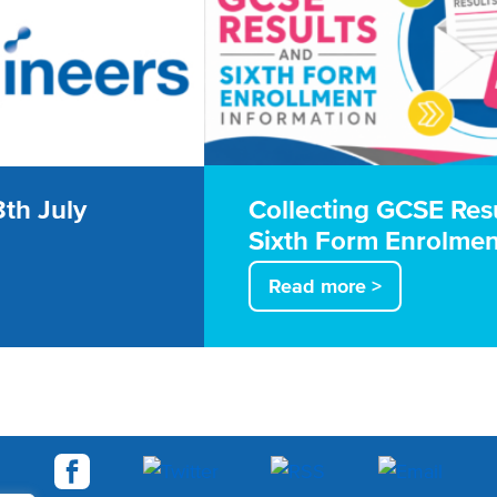
th July
Collecting GCSE Res
Sixth Form Enrolmen
Read more >