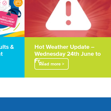
ults &
Hot Weather Update –
t
Wednesday 24th June to
Fr…
Read more >