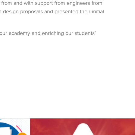
e from and with support from engineers from
esign proposals and presented their initial
g our academy and enriching our students’