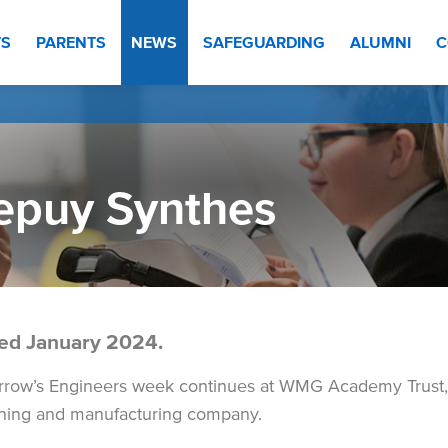
TS
PARENTS
NEWS
SAFEGUARDING
ALUMNI
C
epuy Synthes
ed January 2024.
row’s Engineers week continues at WMG Academy Trust
ning and manufacturing company.