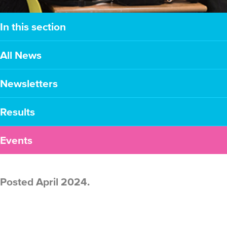
In this section
All News
Newsletters
Results
Events
Posted April 2024.