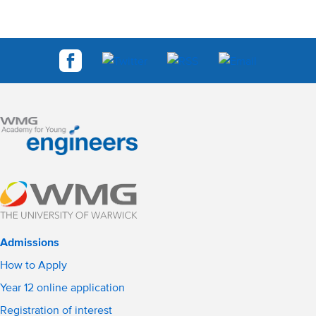
Admissions
How to Apply
Year 12 online application
Registration of interest