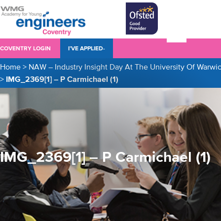
COVENTRY LOGIN
I’VE APPLIED-
Home
>
NAW – Industry Insight Day At The University Of Warwi
>
IMG_2369[1] – P Carmichael (1)
IMG_2369[1] – P Carmichael (1)