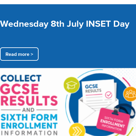
Wednesday 8th July INSET Day
Read more >