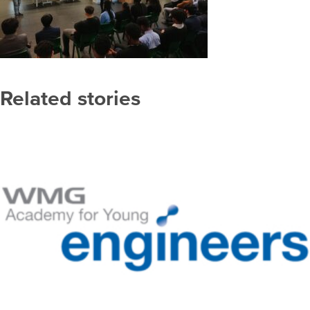
Related stories