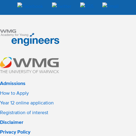
Admissions
How to Apply
Year 12 online application
Registration of interest
Disclaimer
Privacy Policy