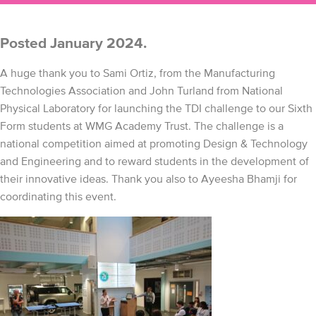
Posted January 2024.
A huge thank you to Sami Ortiz, from the Manufacturing
Technologies Association and John Turland from National
Physical Laboratory for launching the TDI challenge to our Sixth
Form students at WMG Academy Trust. The challenge is a
national competition aimed at promoting Design & Technology
and Engineering and to reward students in the development of
their innovative ideas. Thank you also to Ayeesha Bhamji for
coordinating this event.