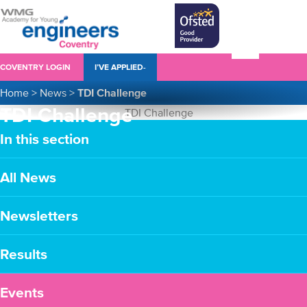
COVENTRY LOGIN
I’VE APPLIED-
Home
>
News
>
TDI Challenge
TDI Challenge
In this section
All News
Newsletters
Results
Events