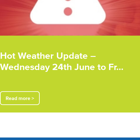
Hot Weather Update –
Wednesday 24th June to Fr…
Read more >