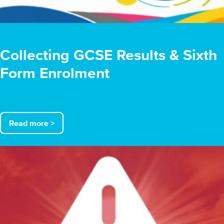
Collecting GCSE Results & Sixth
Form Enrolment
Read more >