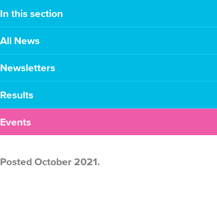
In this section
All News
Newsletters
Results
Events
Posted October 2021.