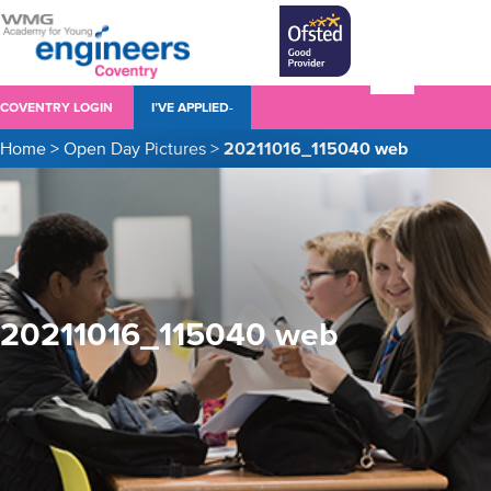
COVENTRY LOGIN
I’VE APPLIED-
Home
>
Open Day Pictures
>
20211016_115040 web
20211016_115040 web