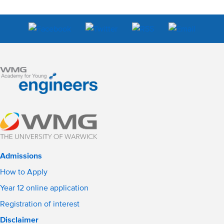
Admissions
How to Apply
Year 12 online application
Registration of interest
Disclaimer