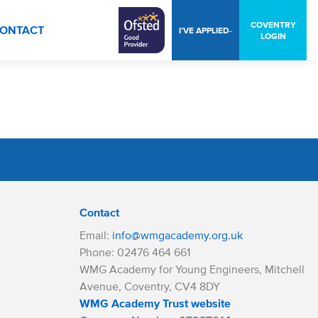
COVENTRY
ONTACT
I’VE APPLIED-
LOGIN
Contact
Email:
info@wmgacademy.org.uk
Phone: 02476 464 661
WMG Academy for Young Engineers, Mitchell
Avenue, Coventry, CV4 8DY
WMG Academy Trust website