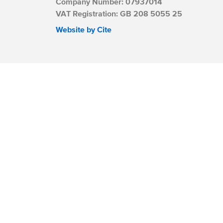
Company Number: 07937014
VAT Registration: GB 208 5055 25
Website by Cite