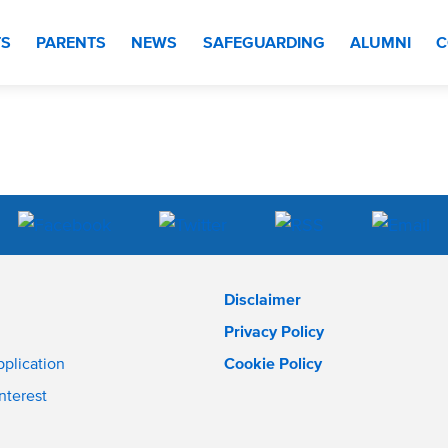
TS
PARENTS
NEWS
SAFEGUARDING
ALUMNI
C
Disclaimer
Privacy Policy
pplication
Cookie Policy
interest