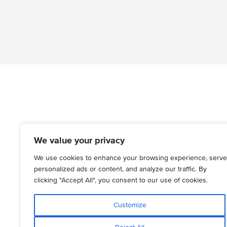
We value your privacy
We use cookies to enhance your browsing experience, serve
personalized ads or content, and analyze our traffic. By
clicking "Accept All", you consent to our use of cookies.
Customize