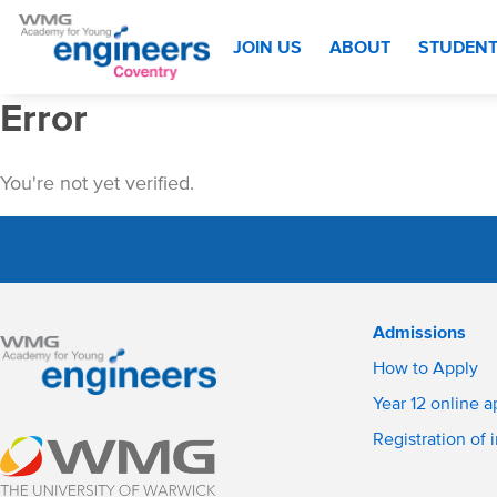
JOIN US
ABOUT
STUDEN
Error
You're not yet verified.
Admissions
How to Apply
Year 12 online a
Registration of 