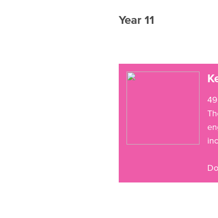
Year 11
Ke
49
Th
en
in
Do