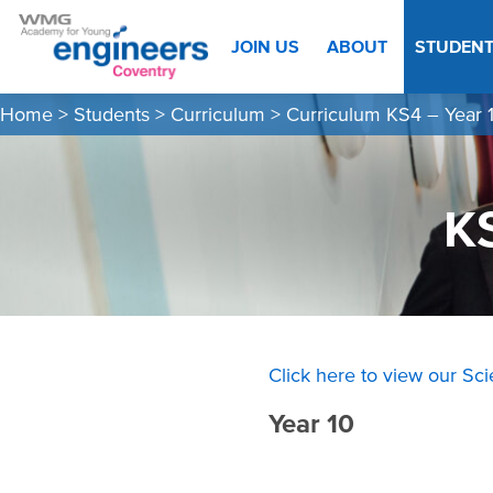
JOIN US
ABOUT
STUDEN
Home
>
Students
>
Curriculum
>
Curriculum KS4 – Year 1
K
Click here to view our Sc
Year 10