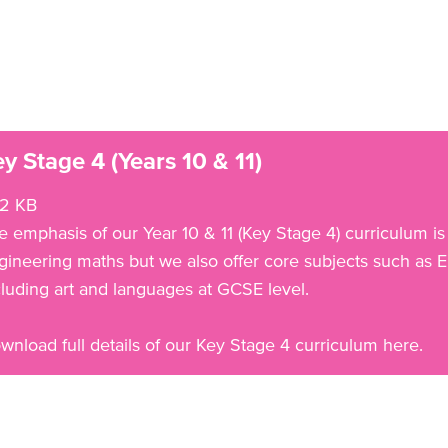
y Stage 4 (Years 10 & 11)
2 KB
e emphasis of our Year 10 & 11 (Key Stage 4) curriculum is
gineering maths but we also offer core subjects such as En
cluding art and languages at GCSE level.
wnload full details of our Key Stage 4 curriculum here.