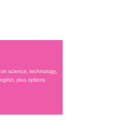
 on science, technology,
glish, plus options