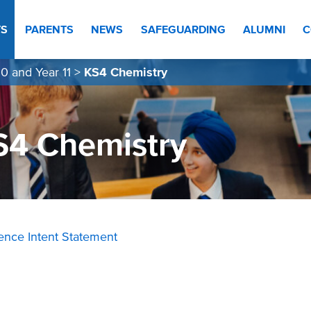
TS
PARENTS
NEWS
SAFEGUARDING
ALUMNI
C
0 and Year 11
>
KS4 Chemistry
S4 Chemistry
ience Intent Statement