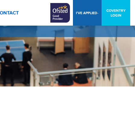
COVENTRY
ONTACT
I’VE APPLIED-
LOGIN