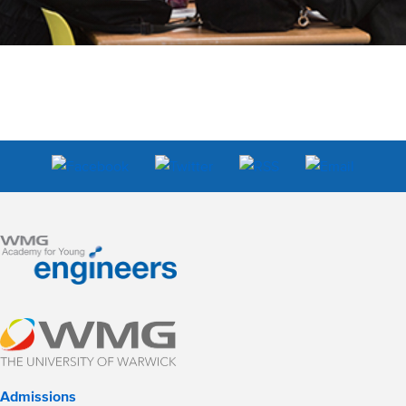
Admissions