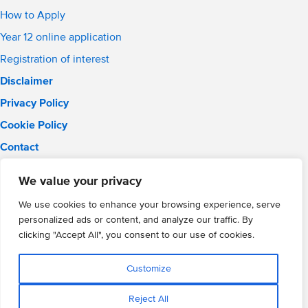
How to Apply
Year 12 online application
Registration of interest
Disclaimer
Privacy Policy
Cookie Policy
Contact
Email:
info@wmgacademy.org.uk
We value your privacy
Phone: 02476 464 661
WMG Academy for Young Engineers, Mitchell Avenue,
We use cookies to enhance your browsing experience, serve
Coventry, CV4 8DY
personalized ads or content, and analyze our traffic. By
WMG Academy Trust website
clicking "Accept All", you consent to our use of cookies.
Company Number: 07937014
VAT Registration: GB 208 5055 25
Customize
Website by Cite
Reject All