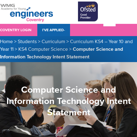
COVENTRY LOGIN
I’VE APPLIED-
Home
>
Students
>
Curriculum
>
Curriculum KS4 – Year 10 and
Year 11
>
KS4 Computer Science
>
Computer Science and
Information Technology Intent Statement
Computer Science and
Information Technology Intent
Statement