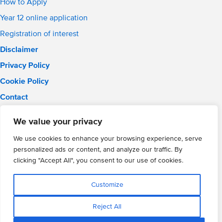
How to Apply
Year 12 online application
Registration of interest
Disclaimer
Privacy Policy
Cookie Policy
Contact
Email:
info@wmgacademy.org.uk
We value your privacy
Phone: 02476 464 661
WMG Academy for Young Engineers, Mitchell Avenue,
We use cookies to enhance your browsing experience, serve
Coventry, CV4 8DY
personalized ads or content, and analyze our traffic. By
WMG Academy Trust website
clicking "Accept All", you consent to our use of cookies.
Company Number: 07937014
VAT Registration: GB 208 5055 25
Customize
Website by Cite
Reject All