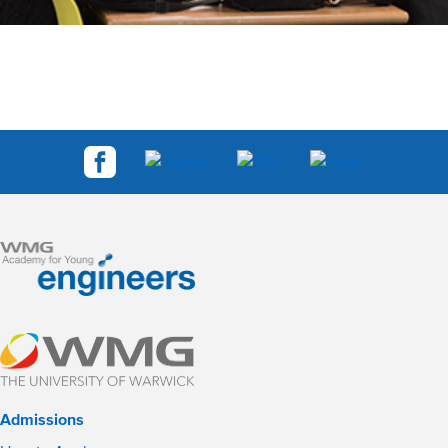
Admissions