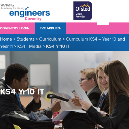
COVENTRY LOGIN
I’VE APPLIED-
Home
>
Students
>
Curriculum
>
Curriculum KS4 – Year 10 and
Year 11
>
KS4 I-Media
>
KS4 Yr10 IT
KS4 Yr10 IT