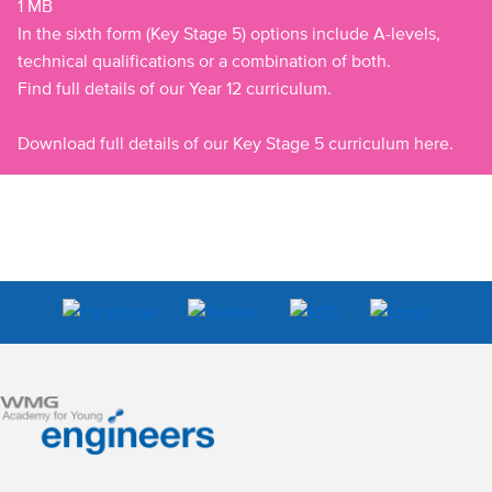
1 MB
In the sixth form (Key Stage 5) options include A-levels,
technical qualifications or a combination of both.
Find full details of our Year 12 curriculum.
Download full details of our Key Stage 5 curriculum here.