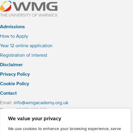
Admissions
How to Apply
Year 12 online application
Registration of interest
Disclaimer
Privacy Policy
Cookie Policy
Contact
Email:
info@wmgacademy.org.uk
Phone: 02476 464 661
WMG Academy for Young Engineers, Mitchell Avenue,
We value your privacy
Coventry, CV4 8DY
We use cookies to enhance your browsing experience, serve
WMG Academy Trust website