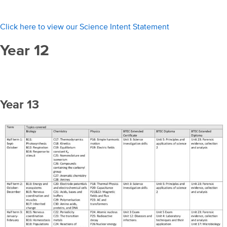
Click here to view our Science Intent Statement
Year 12
Year 13