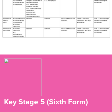
Key Stage 5 (Sixth Form)