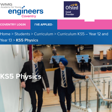
COVENTRY LOGIN
I’VE APPLIED-
Home
>
Students
>
Curriculum
>
Curriculum KS5 – Year 12 and
Year 13
>
KS5 Physics
KS5 Physics