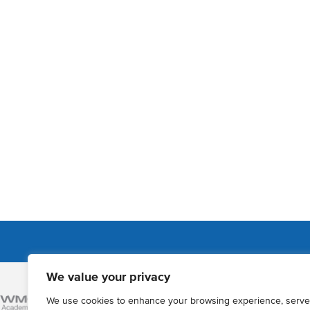
We value your privacy
Admissions
We use cookies to enhance your browsing experience, serve