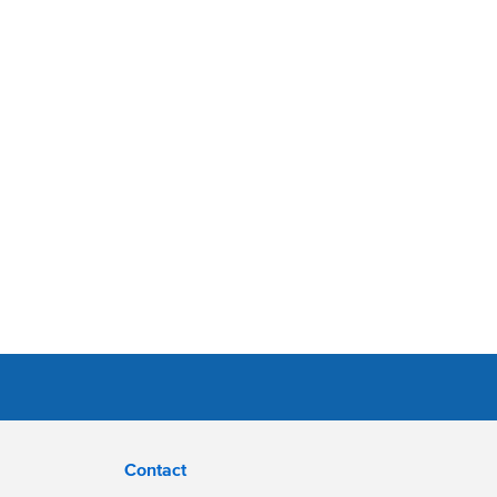
Contact