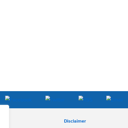
Disclaimer