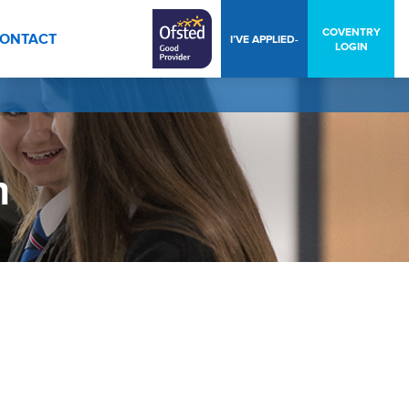
COVENTRY
ONTACT
I’VE APPLIED-
LOGIN
n