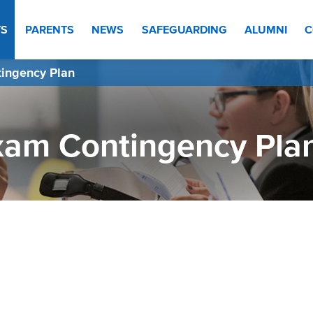
TS
PARENTS
NEWS
SAFEGUARDING
ALUMNI
C
ingency Plan
xam Contingency Pla