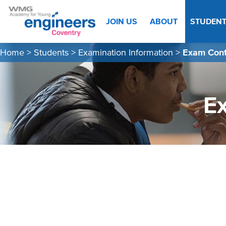
JOIN US
ABOUT
STUDEN
Home
>
Students
>
Examination Information
>
Exam Cont
E